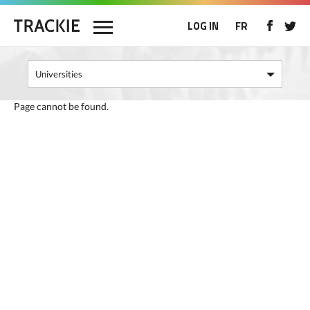
LOG IN
FR
Page cannot be found.