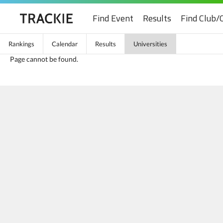
Find Event
Results
Find Club/
Rankings
Calendar
Results
Universities
Page cannot be found.