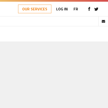
OUR SERVICES
LOG IN
FR