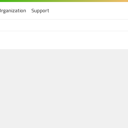
Organization
Support