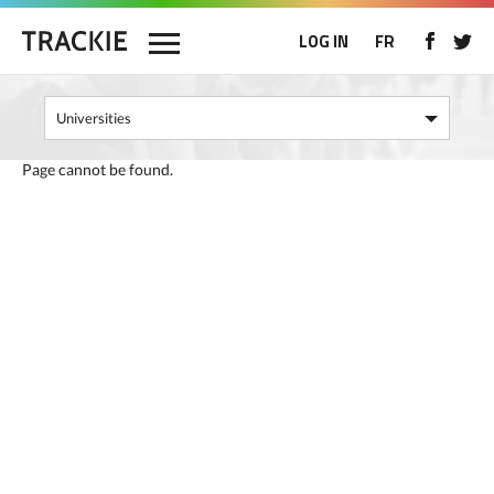
LOG IN
FR
Page cannot be found.