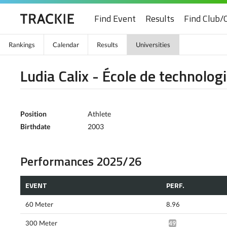
Find Event
Results
Find Club/
Rankings
Calendar
Results
Universities
Ludia Calix - École de technolog
Position
Athlete
Birthdate
2003
Performances 2025/26
EVENT
PERF.
60 Meter
8.96
300 Meter
49.97*