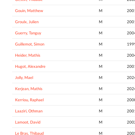
Gouin, Matthew
M
200
Groulx, Julien
M
200
Guerry, Tanguy
M
200
Guillemot, Simon
M
199
Heider, Mathis
M
200
Hugot, Alexandre
M
200
Jolly, Mael
M
202
Kerjean, Mathis
M
202
Kerriou, Raphael
M
200
Laaziri, Othman
M
200
Lamoot, David
M
200
Le Bras, Thibaud
M
200