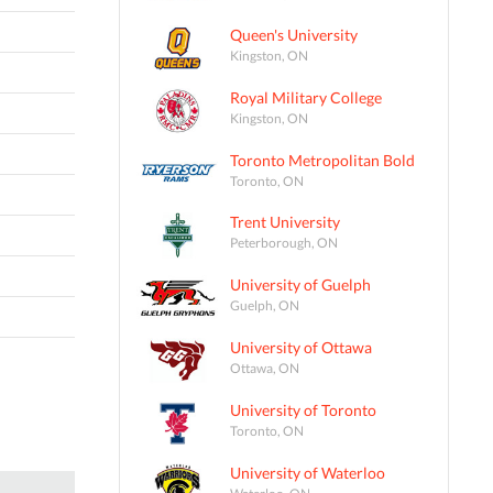
Queen's University
Kingston, ON
Royal Military College
Kingston, ON
Toronto Metropolitan Bold
Toronto, ON
Trent University
Peterborough, ON
University of Guelph
Guelph, ON
University of Ottawa
Ottawa, ON
University of Toronto
Toronto, ON
University of Waterloo
Waterloo, ON