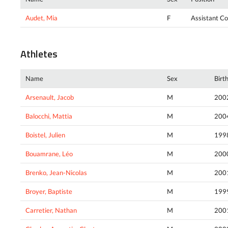
Audet, Mia
F
Assistant C
Athletes
Name
Sex
Birt
Arsenault, Jacob
M
200
Balocchi, Mattia
M
200
Boistel, Julien
M
199
Bouamrane, Léo
M
200
Brenko, Jean-Nicolas
M
200
Broyer, Baptiste
M
199
Carretier, Nathan
M
200