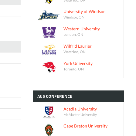
University of Windsor
Windsor, ON
Western University
London, ON
Wilfrid Laurier
Waterloo, ON
York University
Toronto, ON
AUS
CONFERENCE
Acadia University
McMaster University
Cape Breton University