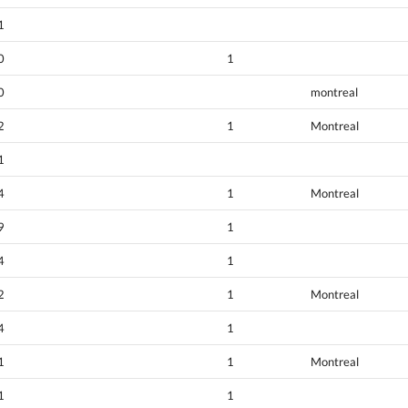
1
0
1
0
montreal
2
1
Montreal
1
4
1
Montreal
9
1
4
1
2
1
Montreal
4
1
1
1
Montreal
1
1