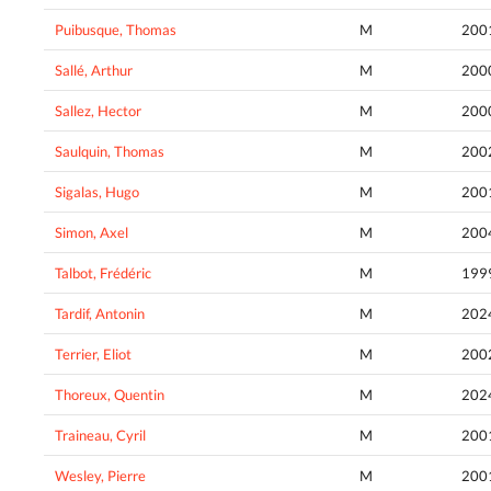
Puibusque, Thomas
M
200
Sallé, Arthur
M
200
Sallez, Hector
M
200
Saulquin, Thomas
M
200
Sigalas, Hugo
M
200
Simon, Axel
M
200
Talbot, Frédéric
M
199
Tardif, Antonin
M
202
Terrier, Eliot
M
200
Thoreux, Quentin
M
202
Traineau, Cyril
M
200
Wesley, Pierre
M
200