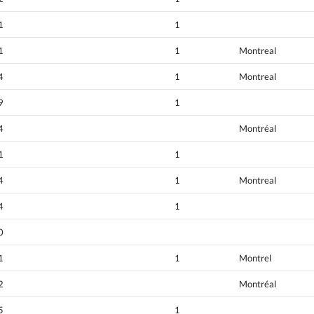
1
1
1
1
Montreal
4
1
Montreal
9
1
4
Montréal
1
1
4
1
Montreal
4
1
0
1
1
Montrel
2
Montréal
5
1