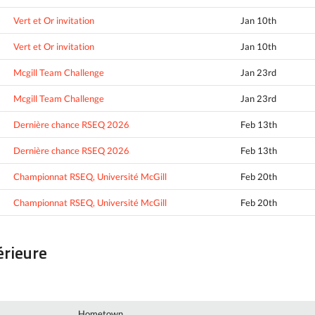
Vert et Or invitation
Jan 10th
Vert et Or invitation
Jan 10th
Mcgill Team Challenge
Jan 23rd
Mcgill Team Challenge
Jan 23rd
Dernière chance RSEQ 2026
Feb 13th
Dernière chance RSEQ 2026
Feb 13th
Championnat RSEQ, Université McGill
Feb 20th
Championnat RSEQ, Université McGill
Feb 20th
érieure
Hometown