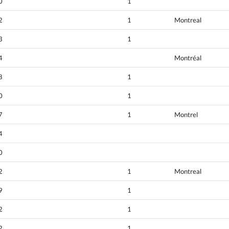
0
1
2
1
Montreal
3
1
4
Montréal
8
1
0
1
7
1
Montrel
4
0
2
1
Montreal
9
1
2
1
2
1