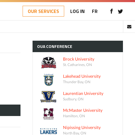
OUR SERVICES
LOG IN
FR
OUA
CONFERENCE
Brock University
St. Catharines, ON
Lakehead University
Thunder Bay, ON
Laurentian University
Sudbury, ON
McMaster University
Hamilton, ON
Nipissing University
North Bay, ON