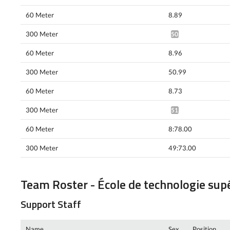
60 Meter
8.89
300 Meter
50.49*
60 Meter
8.96
300 Meter
50.99
60 Meter
8.73
300 Meter
51.10*
60 Meter
8:78.00
300 Meter
49:73.00
Team Roster - École de technologie sup
Support Staff
Name
Sex
Position