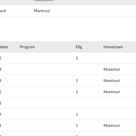
oach
Montreal
hdate
Program
Elig.
Hometown
2
1
4
Montréal
8
1
Montreal
0
1
Montreal
1
9
1
1
1
Montreal