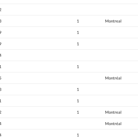
2
3
1
Montreal
9
1
9
1
4
1
1
5
Montréal
3
1
1
1
2
1
Montreal
4
Montréal
4
1