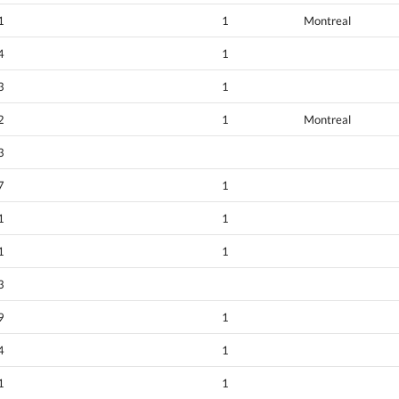
1
1
Montreal
4
1
3
1
2
1
Montreal
3
7
1
1
1
1
1
3
9
1
4
1
1
1