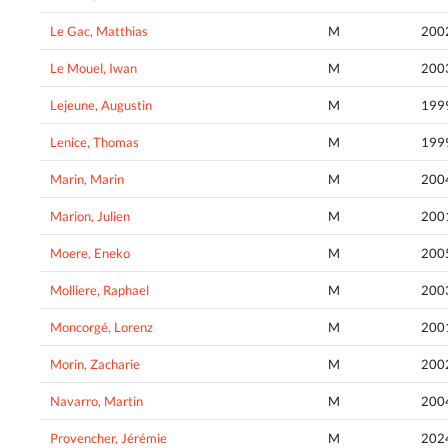
Le Gac, Matthias
M
200
Le Mouel, Iwan
M
200
Lejeune, Augustin
M
199
Lenice, Thomas
M
199
Marin, Marin
M
200
Marion, Julien
M
200
Moere, Eneko
M
200
Molliere, Raphael
M
200
Moncorgé, Lorenz
M
200
Morin, Zacharie
M
200
Navarro, Martin
M
200
Provencher, Jérémie
M
202