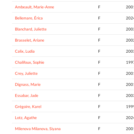
Ambeault, Marie-Anne
F
200
Bellemare, Érica
F
202
Blanchard, Juliette
F
200
Brasselet, Ariane
F
200
Calix, Ludia
F
200
Chalifoux, Sophie
F
199
Crey, Juliette
F
200
Dignass, Marie
F
200
Essabar, Jade
F
200
Grégoire, Karel
F
199
Lotz, Agathe
F
202
Milenova Milanova, Siyana
F
200