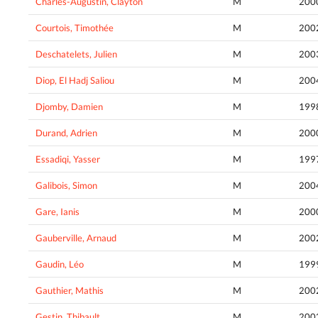
Charles-Augustin, Clayton
M
200
Courtois, Timothée
M
200
Deschatelets, Julien
M
200
Diop, El Hadj Saliou
M
200
Djomby, Damien
M
199
Durand, Adrien
M
200
Essadiqi, Yasser
M
199
Galibois, Simon
M
200
Gare, Ianis
M
200
Gauberville, Arnaud
M
200
Gaudin, Léo
M
199
Gauthier, Mathis
M
200
Gestin, Thibault
M
200