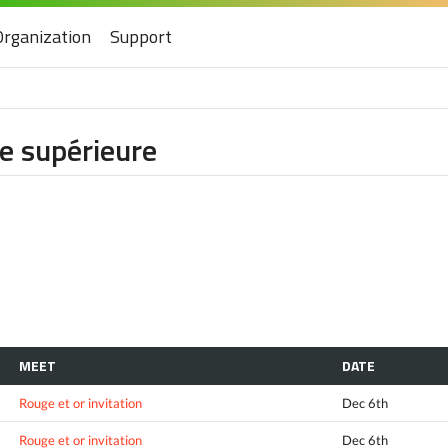
Organization
Support
ie supérieure
MEET
DATE
Rouge et or invitation
Dec 6th
Rouge et or invitation
Dec 6th