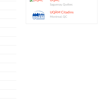
Saguenay, Québec
UQÀM Citadins
Montreal, QC