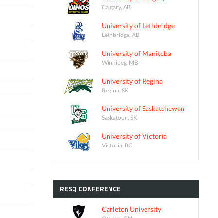
Calgary, AB
University of Lethbridge
Lethbridge, AB
University of Manitoba
Winnipeg, MB
University of Regina
Regina, SK
University of Saskatchewan
Saskatoon, SK
University of Victoria
Victoria, BC
RESQ
CONFERENCE
Carleton University
Ottawa, ON