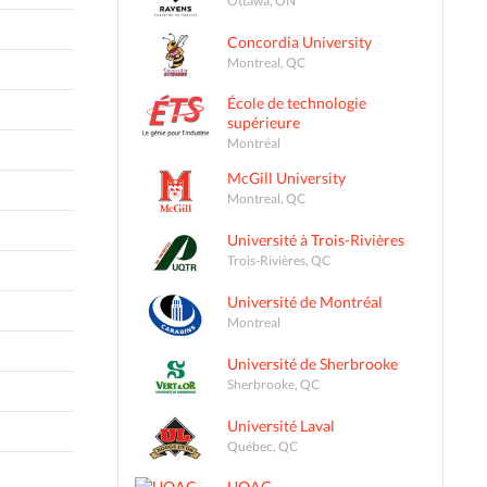
Concordia University
Montreal, QC
École de technologie
supérieure
Montréal
McGill University
Montreal, QC
Université à Trois-Rivières
Trois-Rivières, QC
Université de Montréal
Montreal
Université de Sherbrooke
Sherbrooke, QC
Université Laval
Québec, QC
UQAC