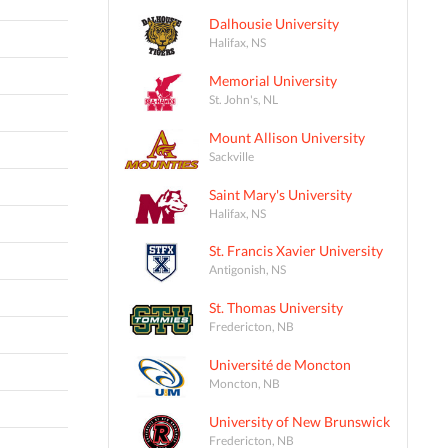
Dalhousie University
Halifax, NS
Memorial University
St. John's, NL
Mount Allison University
Sackville
Saint Mary's University
Halifax, NS
St. Francis Xavier University
Antigonish, NS
St. Thomas University
Fredericton, NB
Université de Moncton
Moncton, NB
University of New Brunswick
Fredericton, NB