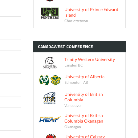
University of Prince Edward
Island
Charlottetown
CANADAWEST
CONFERENCE
Trinity Western University
Langley, BC
University of Alberta
Edmonton, AB
University of British
Columbia
Vancouver
University of British
Columbia Okanagan
Okanagan
University of Calgary