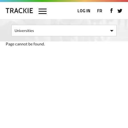
LOG IN
FR
Page cannot be found.