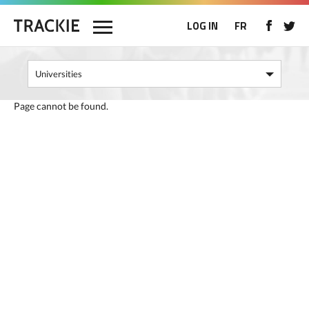
LOG IN
FR
Page cannot be found.