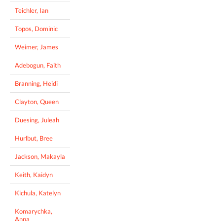
Teichler, Ian
Topos, Dominic
Weimer, James
Adebogun, Faith
Branning, Heidi
Clayton, Queen
Duesing, Juleah
Hurlbut, Bree
Jackson, Makayla
Keith, Kaidyn
Kichula, Katelyn
Komarychka,
Anna