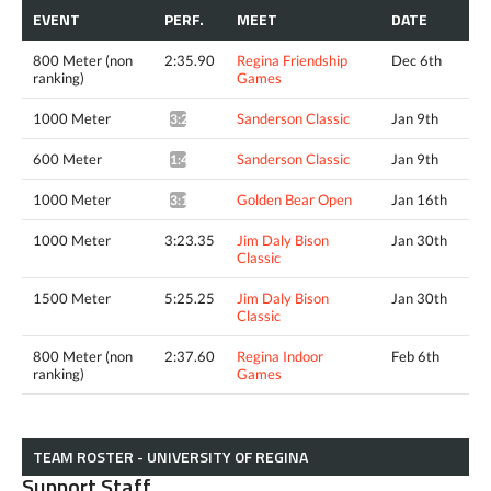
EVENT
PERF.
MEET
DATE
800 Meter (non
2:35.90
Regina Friendship
Dec 6th
ranking)
Games
1000 Meter
Sanderson Classic
Jan 9th
3:21.26^
600 Meter
Sanderson Classic
Jan 9th
1:49.75^
1000 Meter
Golden Bear Open
Jan 16th
3:17.68^
1000 Meter
3:23.35
Jim Daly Bison
Jan 30th
Classic
1500 Meter
5:25.25
Jim Daly Bison
Jan 30th
Classic
800 Meter (non
2:37.60
Regina Indoor
Feb 6th
ranking)
Games
TEAM ROSTER - UNIVERSITY OF REGINA
Support Staff