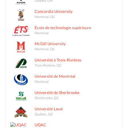
Ottawa, ON
Concordia University
Montreal, QC
École de technologie supérieure
Montréal
McGill University
Montreal, QC
Université à Trois-Rivières
Trois-Rivières, QC
Université de Montréal
Montreal
Université de Sherbrooke
Sherbrooke, QC
Université Laval
Québec, QC
UQAC