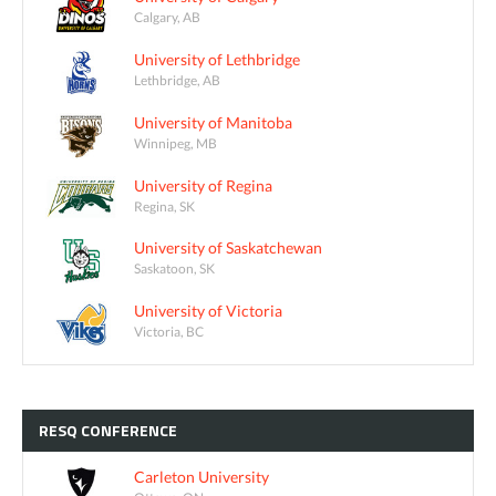
Calgary, AB
University of Lethbridge
Lethbridge, AB
University of Manitoba
Winnipeg, MB
University of Regina
Regina, SK
University of Saskatchewan
Saskatoon, SK
University of Victoria
Victoria, BC
RESQ
CONFERENCE
Carleton University