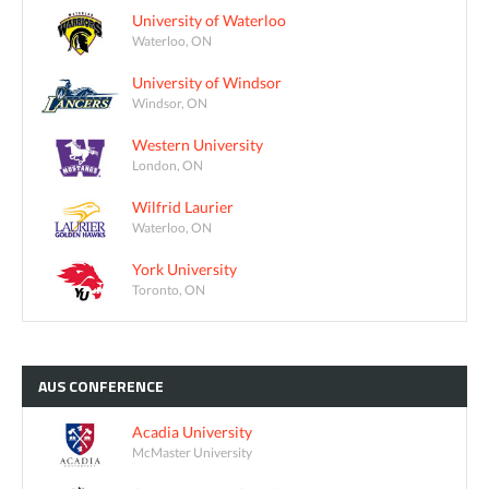
University of Waterloo
Waterloo, ON
University of Windsor
Windsor, ON
Western University
London, ON
Wilfrid Laurier
Waterloo, ON
York University
Toronto, ON
AUS
CONFERENCE
Acadia University
McMaster University