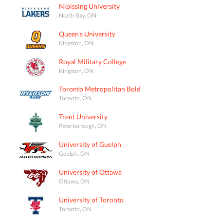
Nipissing University
North Bay, ON
Queen's University
Kingston, ON
Royal Military College
Kingston, ON
Toronto Metropolitan Bold
Toronto, ON
Trent University
Peterborough, ON
University of Guelph
Guelph, ON
University of Ottawa
Ottawa, ON
University of Toronto
Toronto, ON