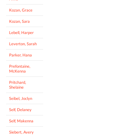
Kozan, Grace
Kozan, Sara
Lebell, Harper
Leverton, Sarah
Parker, Hana
Prefontaine,
McKenna
Pritchard,
Shelaine
Seibel, Joclyn
Self, Delaney
Self, Makenna
Siebert, Avery