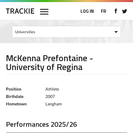
LOG IN
FR
McKenna Prefontaine -
University of Regina
Position
Athlete
Birthdate
2007
Hometown
Langham
Performances 2025/26