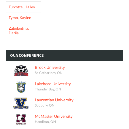
Turcotte, Hailey
Tymo, Kaylee
Zabolontnia,
Dariia
OUA
CONFERENCE
Brock University
St. Catharines, ON
Lakehead University
Thunder Bay, ON
Laurentian University
Sudbury, ON
McMaster University
Hamilton, ON