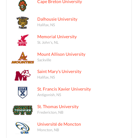
Cape Breton University
Dalhousie University
Halifax, NS
Memorial University
St. John's, NL
Mount Allison University
Sackville
Saint Mary's University
Halifax, NS
St. Francis Xavier University
Antigonish, NS
St. Thomas University
Fredericton, NB
Université de Moncton
Moncton, NB