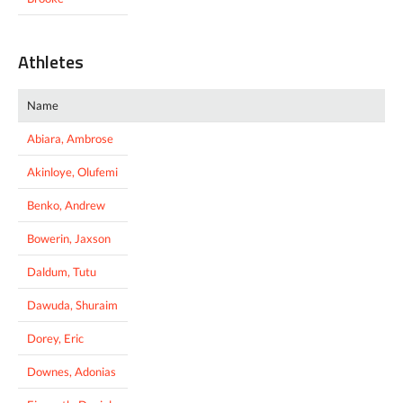
Athletes
Name
Abiara, Ambrose
Akinloye, Olufemi
Benko, Andrew
Bowerin, Jaxson
Daldum, Tutu
Dawuda, Shuraim
Dorey, Eric
Downes, Adonias