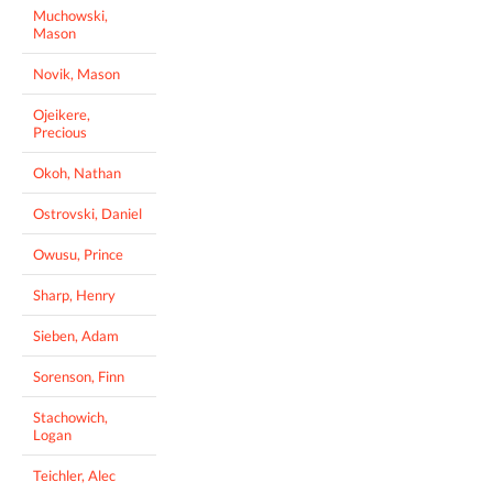
Muchowski,
Mason
Novik, Mason
Ojeikere,
Precious
Okoh, Nathan
Ostrovski, Daniel
Owusu, Prince
Sharp, Henry
Sieben, Adam
Sorenson, Finn
Stachowich,
Logan
Teichler, Alec