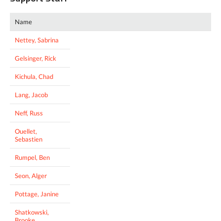
Name
Nettey, Sabrina
Gelsinger, Rick
Kichula, Chad
Lang, Jacob
Neff, Russ
Ouellet,
Sebastien
Rumpel, Ben
Seon, Alger
Pottage, Janine
Shatkowski,
Brooke