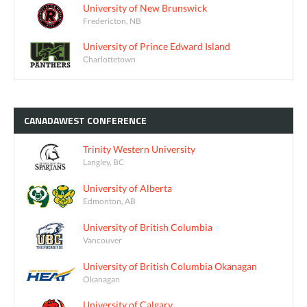
University of New Brunswick
Fredericton, NB
University of Prince Edward Island
Charlottetown
CANADAWEST
CONFERENCE
Trinity Western University
Langley, BC
University of Alberta
Edmonton, AB
University of British Columbia
Vancouver
University of British Columbia Okanagan
Okanagan
University of Calgary