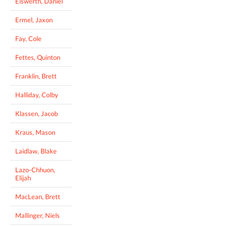
Eiswerth, Daniel
Ermel, Jaxon
Fay, Cole
Fettes, Quinton
Franklin, Brett
Halliday, Colby
Klassen, Jacob
Kraus, Mason
Laidlaw, Blake
Lazo-Chhuon,
Elijah
MacLean, Brett
Mallinger, Niels