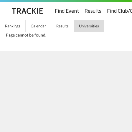
Find Event
Results
Find Club/
Rankings
Calendar
Results
Universities
Page cannot be found.