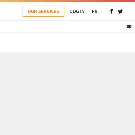
OUR SERVICES
LOG IN
FR