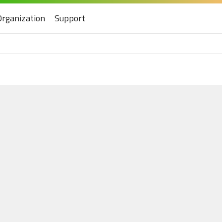
Organization
Support