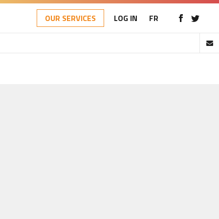
OUR SERVICES
LOG IN
FR