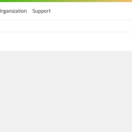
Organization
Support