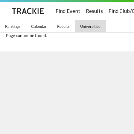
Find Event
Results
Find Club/
Rankings
Calendar
Results
Universities
Page cannot be found.