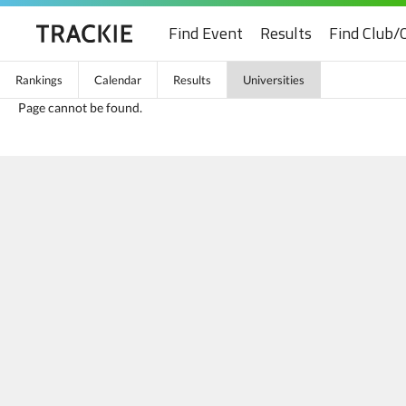
Find Event
Results
Find Club/
Rankings
Calendar
Results
Universities
Page cannot be found.