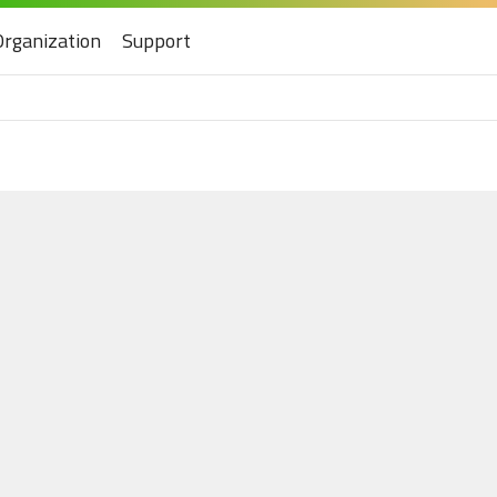
Organization
Support