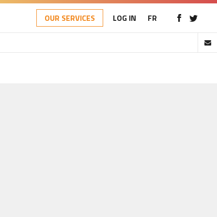
OUR SERVICES
LOG IN
FR