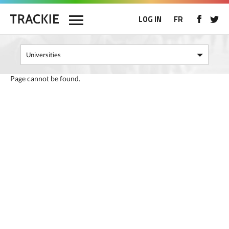
LOG IN
FR
Page cannot be found.