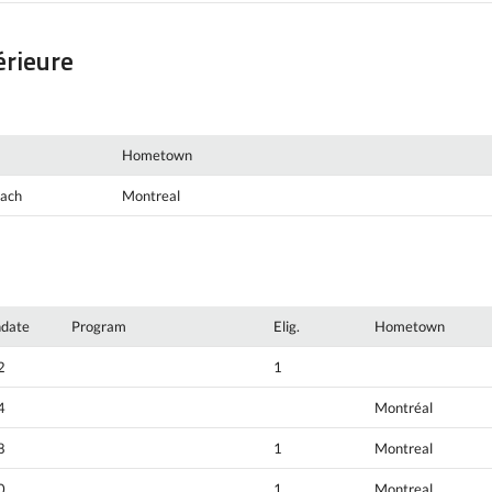
érieure
Hometown
oach
Montreal
hdate
Program
Elig.
Hometown
2
1
4
Montréal
8
1
Montreal
0
1
Montreal