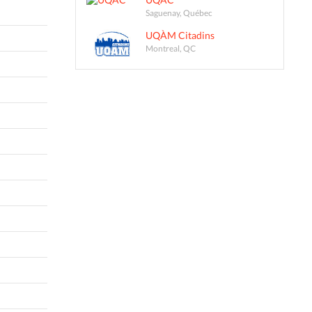
Saguenay, Québec
UQÀM Citadins
Montreal, QC