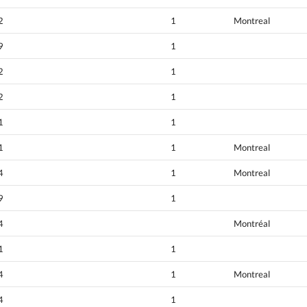
2
1
Montreal
9
1
2
1
2
1
1
1
1
1
Montreal
4
1
Montreal
9
1
4
Montréal
1
1
4
1
Montreal
4
1