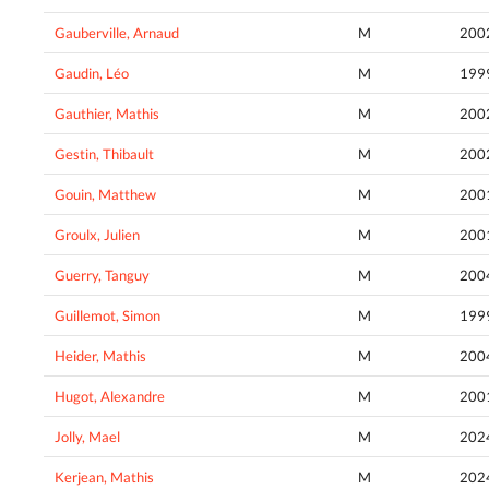
Gauberville, Arnaud
M
200
Gaudin, Léo
M
199
Gauthier, Mathis
M
200
Gestin, Thibault
M
200
Gouin, Matthew
M
200
Groulx, Julien
M
200
Guerry, Tanguy
M
200
Guillemot, Simon
M
199
Heider, Mathis
M
200
Hugot, Alexandre
M
200
Jolly, Mael
M
202
Kerjean, Mathis
M
202