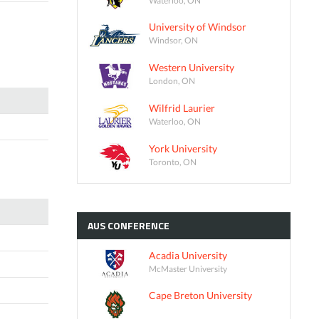
University of Windsor
Windsor, ON
Western University
London, ON
Wilfrid Laurier
Waterloo, ON
York University
Toronto, ON
AUS
CONFERENCE
Acadia University
McMaster University
Cape Breton University