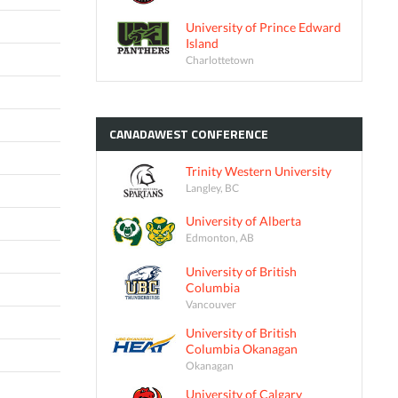
University of Prince Edward
Island
Charlottetown
CANADAWEST
CONFERENCE
Trinity Western University
Langley, BC
University of Alberta
Edmonton, AB
University of British
Columbia
Vancouver
University of British
Columbia Okanagan
Okanagan
University of Calgary