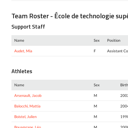
Team Roster - École de technologie sup
Support Staff
Name
Sex
Position
Audet, Mia
F
Assistant C
Athletes
Name
Sex
Birt
Arsenault, Jacob
M
200
Balocchi, Mattia
M
200
Boistel, Julien
M
199
Bouamrane, Léo
M
200