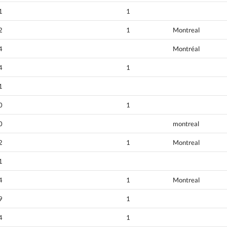
1
1
2
1
Montreal
4
Montréal
4
1
1
0
1
0
montreal
2
1
Montreal
1
4
1
Montreal
9
1
4
1