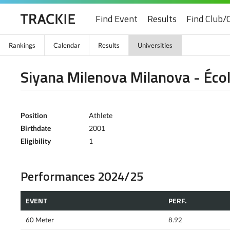
Find Event
Results
Find Club/
Rankings
Calendar
Results
Universities
Siyana Milenova Milanova - Écol
Position
Athlete
Birthdate
2001
Eligibility
1
Performances 2024/25
EVENT
PERF.
60 Meter
8.92