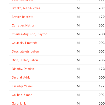
Brenko, Jean-Nicolas
M
200
Broyer, Baptiste
M
199
Carretier, Nathan
M
200
Charles-Augustin, Clayton
M
200
Courtois, Timothée
M
200
Deschatelets, Julien
M
200
Diop, El Hadj Saliou
M
200
Djomby, Damien
M
199
Durand, Adrien
M
200
Essadiqi, Yasser
M
199
Galibois, Simon
M
200
Gare, Ianis
M
200