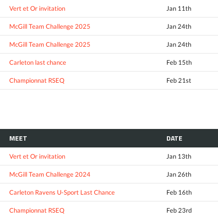
Vert et Or invitation
Jan 11th
McGill Team Challenge 2025
Jan 24th
McGill Team Challenge 2025
Jan 24th
Carleton last chance
Feb 15th
Championnat RSEQ
Feb 21st
MEET
DATE
Vert et Or invitation
Jan 13th
McGill Team Challenge 2024
Jan 26th
Carleton Ravens U-Sport Last Chance
Feb 16th
Championnat RSEQ
Feb 23rd