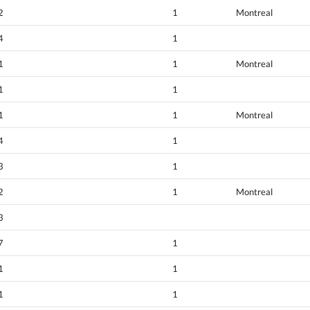
2
1
Montreal
4
1
1
1
Montreal
1
1
1
1
Montreal
4
1
3
1
2
1
Montreal
3
7
1
1
1
1
1