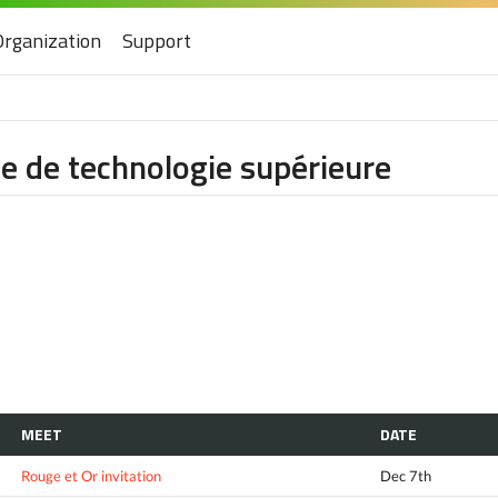
Organization
Support
e de technologie supérieure
MEET
DATE
Rouge et Or invitation
Dec 7th