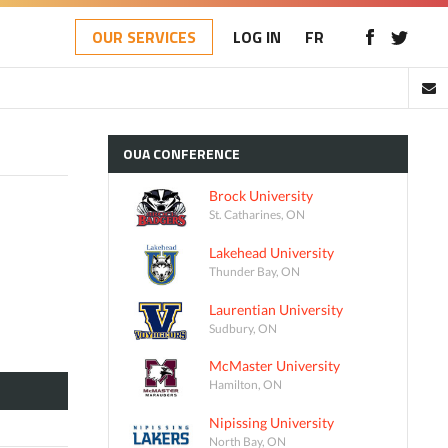
OUR SERVICES
LOG IN
FR
OUA
CONFERENCE
Brock University
St. Catharines, ON
Lakehead University
Thunder Bay, ON
Laurentian University
Sudbury, ON
McMaster University
Hamilton, ON
Nipissing University
North Bay, ON