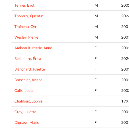
Terrier, Eliot
M
200
Thoreux, Quentin
M
202
Traineau, Cyril
M
200
Wesley, Pierre
M
200
Ambeault, Marie-Anne
F
200
Bellemare, Érica
F
202
Blanchard, Juliette
F
200
Brasselet, Ariane
F
200
Calix, Ludia
F
200
Chalifoux, Sophie
F
199
Crey, Juliette
F
200
Dignass, Marie
F
200