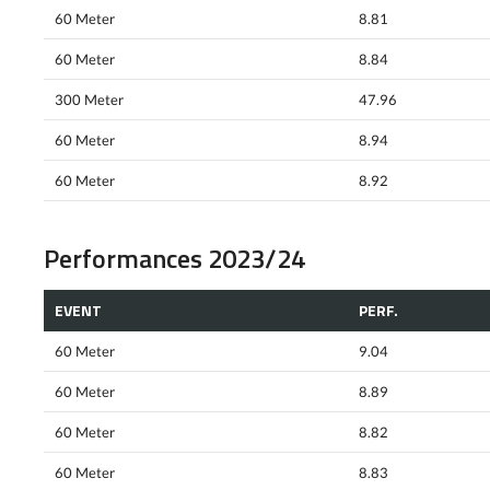
60 Meter
8.81
60 Meter
8.84
300 Meter
47.96
60 Meter
8.94
60 Meter
8.92
Performances 2023/24
EVENT
PERF.
60 Meter
9.04
60 Meter
8.89
60 Meter
8.82
60 Meter
8.83