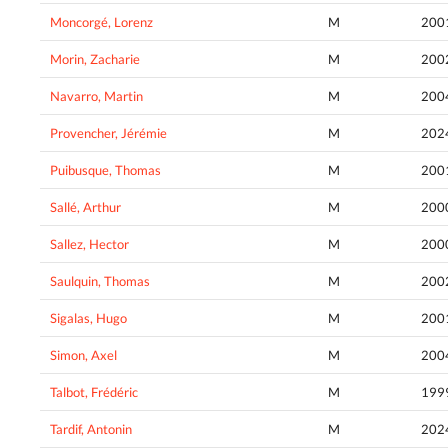
Moncorgé, Lorenz
M
200
Morin, Zacharie
M
200
Navarro, Martin
M
200
Provencher, Jérémie
M
202
Puibusque, Thomas
M
200
Sallé, Arthur
M
200
Sallez, Hector
M
200
Saulquin, Thomas
M
200
Sigalas, Hugo
M
200
Simon, Axel
M
200
Talbot, Frédéric
M
199
Tardif, Antonin
M
202