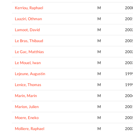
Kerriou, Raphael
M
200
Laaziri, Othman
M
200
Lamoot, David
M
200
Le Bras, Thibaud
M
200
Le Gac, Matthias
M
200
Le Mouel, Iwan
M
200
Lejeune, Augustin
M
199
Lenice, Thomas
M
199
Marin, Marin
M
200
Marion, Julien
M
200
Moere, Eneko
M
200
Molliere, Raphael
M
200