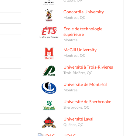
Concordia University
Montreal, QC
École de technologie
supérieure
Montréal
McGill University
Montreal, QC
Université à Trois-Rivières
Trois-Rivières, QC
Université de Montréal
Montreal
Université de Sherbrooke
Sherbrooke, QC
Université Laval
Québec, QC
UQAC