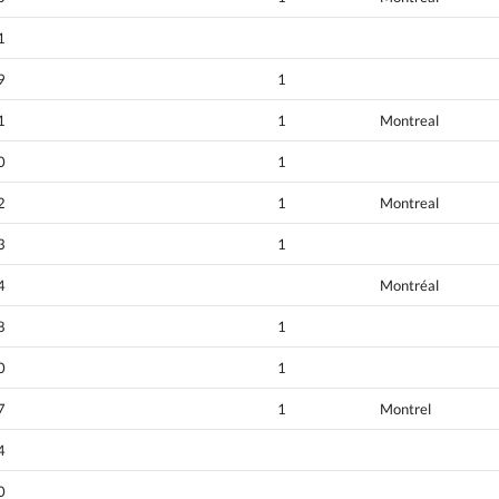
1
9
1
1
1
Montreal
0
1
2
1
Montreal
3
1
4
Montréal
8
1
0
1
7
1
Montrel
4
0