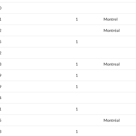
0
1
1
Montrel
2
Montréal
5
1
2
3
1
Montreal
9
1
9
1
4
1
1
5
Montréal
3
1