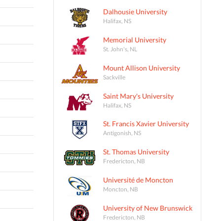
Dalhousie University
Halifax, NS
Memorial University
St. John's, NL
Mount Allison University
Sackville
Saint Mary's University
Halifax, NS
St. Francis Xavier University
Antigonish, NS
St. Thomas University
Fredericton, NB
Université de Moncton
Moncton, NB
University of New Brunswick
Fredericton, NB