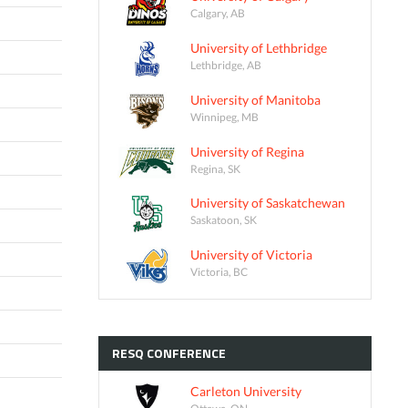
Calgary, AB
University of Lethbridge
Lethbridge, AB
University of Manitoba
Winnipeg, MB
University of Regina
Regina, SK
University of Saskatchewan
Saskatoon, SK
University of Victoria
Victoria, BC
RESQ
CONFERENCE
Carleton University
Ottawa, ON