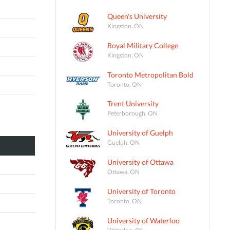
Queen's University
Kingston, ON
Royal Military College
Kingston, ON
Toronto Metropolitan Bold
Toronto, ON
Trent University
Peterborough, ON
University of Guelph
Guelph, ON
University of Ottawa
Ottawa, ON
University of Toronto
Toronto, ON
University of Waterloo
Waterloo, ON