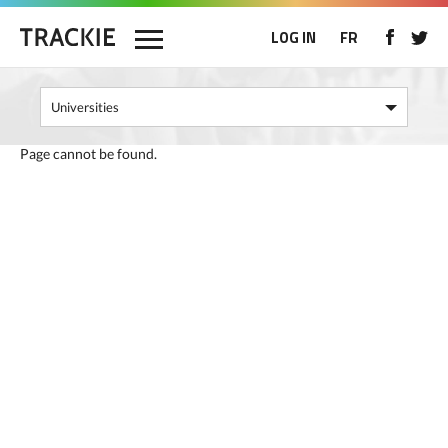
LOG IN
FR
Page cannot be found.