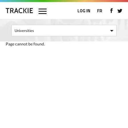
LOG IN
FR
Page cannot be found.