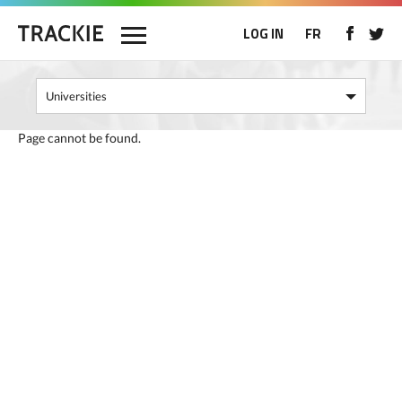
LOG IN
FR
Page cannot be found.