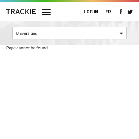
LOG IN
FR
Page cannot be found.