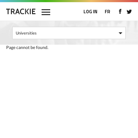
LOG IN
FR
Page cannot be found.