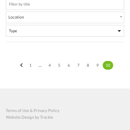
Location
1
…
4
5
6
7
8
9
10
Terms of Use & Privacy Policy
Website Design by Trackie