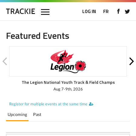
LOG IN
FR
Featured Events
The Legion National Youth Track & Field Champs
Aug 7-9th, 2026
Register for multiple events at the same time
Upcoming
Past