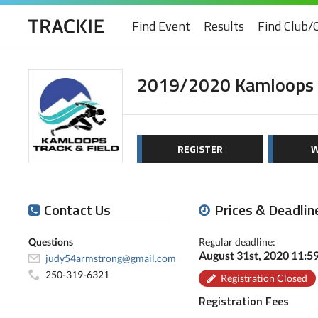
Find Event
Results
Find Club/
2019/2020 Kamloops T
REGISTER
W
Contact Us
Prices & Deadlin
Questions
Regular deadline:
August 31st, 2020 11:
judy54armstrong@gmail.com
250-319-6321
Registration Closed
Registration Fees