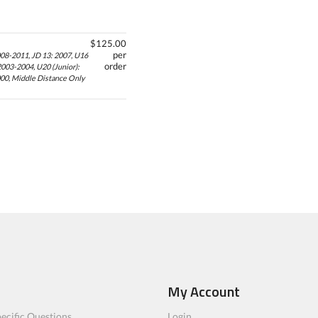
$125.00
per
008-2011, JD 13: 2007, U16
order
2003-2004, U20 (Junior):
000, Middle Distance Only
My Account
ecific Questions
Login