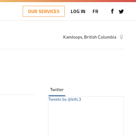
OUR SERVICES
LOG IN
FR
Kamloops, British Columbia
Twitter
Tweets by @ktfc3