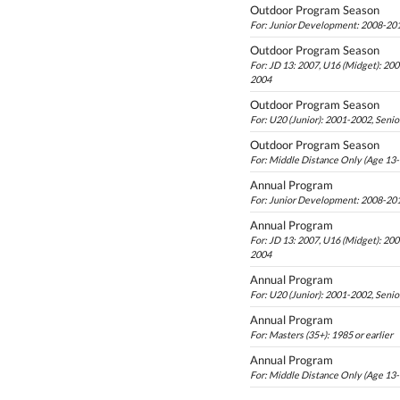
Outdoor Program Season
For: Junior Development: 2008-20
Outdoor Program Season
For: JD 13: 2007, U16 (Midget): 20
2004
Outdoor Program Season
For: U20 (Junior): 2001-2002, Senio
Outdoor Program Season
For: Middle Distance Only (Age 13
Annual Program
For: Junior Development: 2008-20
Annual Program
For: JD 13: 2007, U16 (Midget): 20
2004
Annual Program
For: U20 (Junior): 2001-2002, Senio
Annual Program
For: Masters (35+): 1985 or earlier
Annual Program
For: Middle Distance Only (Age 13