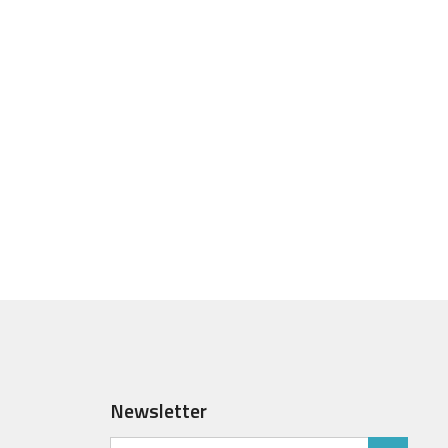
Newsletter