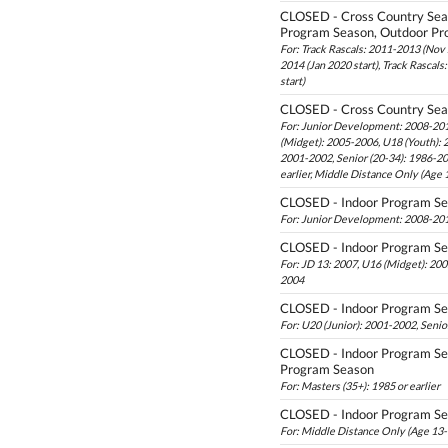
CLOSED - Cross Country Sea
Program Season, Outdoor Pr
For: Track Rascals: 2011-2013 (Nov s
2014 (Jan 2020 start), Track Rascal
start)
CLOSED - Cross Country Se
For: Junior Development: 2008-201
(Midget): 2005-2006, U18 (Youth): 
2001-2002, Senior (20-34): 1986-20
earlier, Middle Distance Only (Age
CLOSED - Indoor Program S
For: Junior Development: 2008-201
CLOSED - Indoor Program S
For: JD 13: 2007, U16 (Midget): 20
2004
CLOSED - Indoor Program S
For: U20 (Junior): 2001-2002, Senio
CLOSED - Indoor Program Se
Program Season
For: Masters (35+): 1985 or earlier
CLOSED - Indoor Program S
For: Middle Distance Only (Age 13