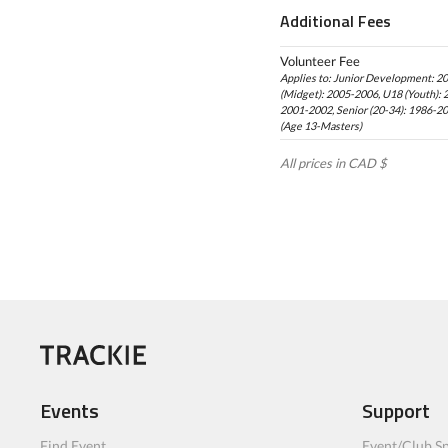
Additional Fees
Volunteer Fee
Applies to: Junior Development: 2
(Midget): 2005-2006, U18 (Youth): 
2001-2002, Senior (20-34): 1986-2
(Age 13-Masters)
All prices in CAD $
Events
Support
Find Event
Event/Club Sp