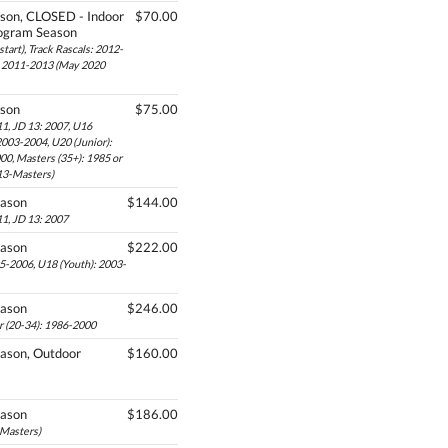
son, CLOSED - Indoor
$70.00
ogram Season
tart), Track Rascals: 2012-
s: 2011-2013 (May 2020
ason
$75.00
1, JD 13: 2007, U16
2003-2004, U20 (Junior):
00, Masters (35+): 1985 or
 13-Masters)
eason
$144.00
1, JD 13: 2007
eason
$222.00
05-2006, U18 (Youth): 2003-
eason
$246.00
r (20-34): 1986-2000
ason, Outdoor
$160.00
eason
$186.00
-Masters)