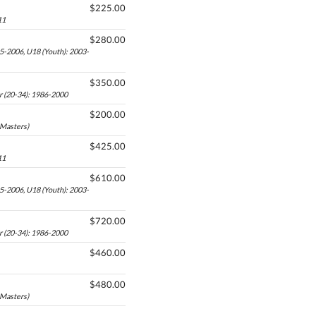
$225.00
11
$280.00
05-2006, U18 (Youth): 2003-
$350.00
r (20-34): 1986-2000
$200.00
-Masters)
$425.00
11
$610.00
05-2006, U18 (Youth): 2003-
$720.00
r (20-34): 1986-2000
$460.00
$480.00
-Masters)