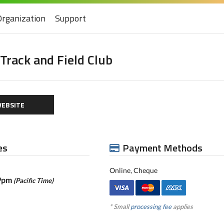
Organization
Support
rack and Field Club
EBSITE
es
Payment Methods
Online, Cheque
59pm
(Pacific Time)
* Small
processing fee
applies