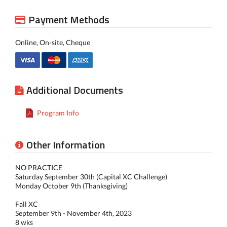
Payment Methods
Online, On-site, Cheque
Additional Documents
Program Info
Other Information
NO PRACTICE
Saturday September 30th (Capital XC Challenge)
Monday October 9th (Thanksgiving)
Fall XC
September 9th - November 4th, 2023
8 wks