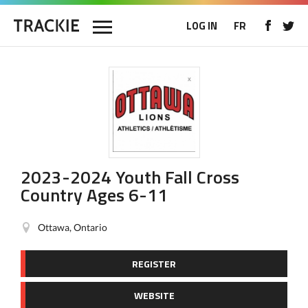
LOG IN
FR
2023-2024 Youth Fall Cross
Country Ages 6-11
Ottawa, Ontario
REGISTER
WEBSITE