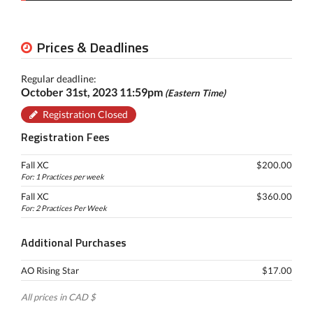
Prices & Deadlines
Regular deadline:
October 31st, 2023 11:59pm
(Eastern Time)
Registration Closed
Registration Fees
Fall XC
$200.00
For: 1 Practices per week
Fall XC
$360.00
For: 2 Practices Per Week
Additional Purchases
AO Rising Star
$17.00
All prices in CAD $