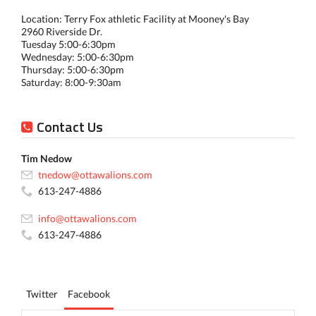
Location: Terry Fox athletic Facility at Mooney's Bay
2960 Riverside Dr.
Tuesday 5:00-6:30pm
Wednesday: 5:00-6:30pm
Thursday: 5:00-6:30pm
Saturday: 8:00-9:30am
Contact Us
Tim Nedow
tnedow@ottawalions.com
613-247-4886
info@ottawalions.com
613-247-4886
Twitter
Facebook