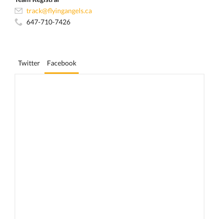
track@flyingangels.ca
647-710-7426
Twitter
Facebook