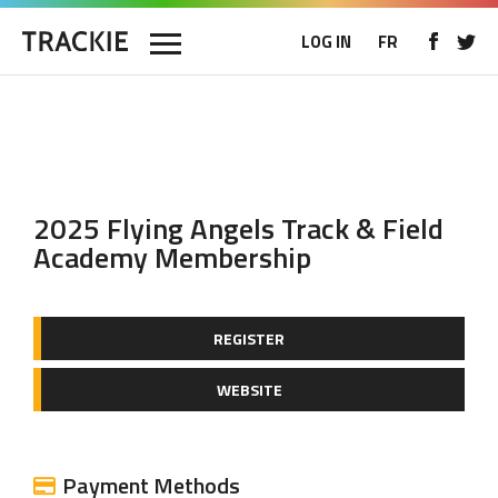
LOG IN
FR
2025 Flying Angels Track & Field
Academy Membership
REGISTER
WEBSITE
Payment Methods