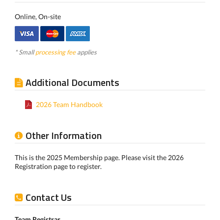
Online, On-site
* Small
processing fee
applies
Additional Documents
2026 Team Handbook
Other Information
This is the 2025 Membership page. Please visit the 2026
Registration page to register.
Contact Us
Team Registrar