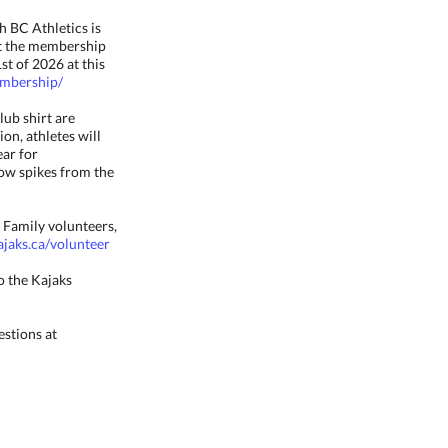
 BC Athletics is
ect the membership
st of 2026 at this
embership/
lub shirt are
ion, athletes will
ear for
row spikes from the
 Family volunteers,
jaks.ca/volunteer
o the Kajaks
estions at