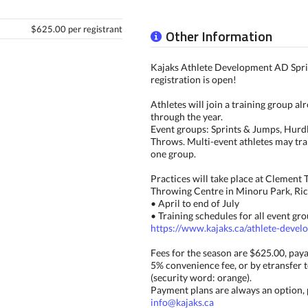
$625.00 per registrant
Other Information
Kajaks Athlete Development AD Spr
registration is open!
Athletes will join a training group al
through the year.
Event groups: Sprints & Jumps, Hurdl
Throws. Multi-event athletes may tra
one group.
Practices will take place at Clement 
Throwing Centre in Minoru Park, Ri
• April to end of July
• Training schedules for all event gro
https://www.kajaks.ca/athlete-deve
Fees for the season are $625.00, paya
5% convenience fee, or by etransfer 
(security word: orange).
Payment plans are always an option, 
info@kajaks.ca