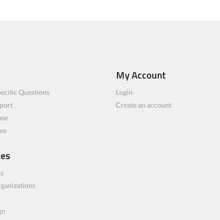
My Account
ecific Questions
Login
port
Create an account
ase
les
ces
bs
rganizations
gn