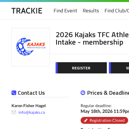
Find Event
Results
Find Club/
2026 Kajaks TFC Athl
Intake - membership
REGISTER
W
Contact Us
Prices & Deadlin
Karen Fisher Hagel
Regular deadline:
May 18th, 2026 11:59
info@kajaks.ca
Registration Closed