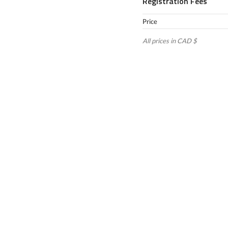
Registration Fees
Price
All prices in CAD $