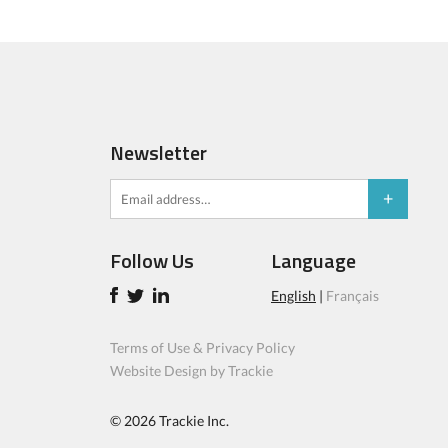
Newsletter
Follow Us
Language
English
|
Français
Terms of Use & Privacy Policy
Website Design by Trackie
© 2026
Trackie Inc.