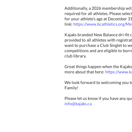
Additionally, a 2026 membership with
required for all athletes. Please sel
for your athlete’s age at December 31
link:
https://www.bcathletics.org/M
Kajaks branded New Balance dri-fit c
provided to all athletes with registrat
want to purchase a Club Singlet to w
competitions and are eligible to bor
club library.
Great things happen when the Kajaks
more about that here:
https://www.ka
We look forward to welcoming you t
Family!
Please let us know if you have any qu
info@kajaks.ca