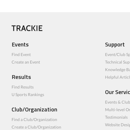
Events
Support
Find Event
Event/Club Sp
Create an Event
Technical Sup
Knowledge B
Results
Helpful Artic
Find Results
Our Servi
U Sports Rankings
Events & Clu
Club/Organization
Multi-level O
Testimonials
Find a Club/Organization
Website Desi
Create a Club/Organization