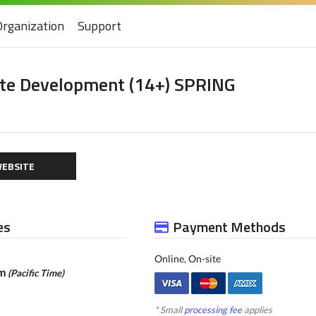
Organization
Support
ete Development (14+) SPRING
EBSITE
es
Payment Methods
Online, On-site
pm
(Pacific Time)
* Small
processing fee
applies