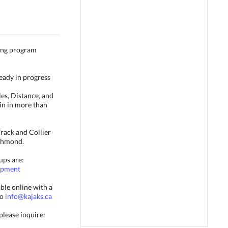
ing program
ready in progress
es, Distance, and
in in more than
Track and Collier
chmond.
ups are:
lopment
ble online with a
to
info@kajaks.ca
please inquire: