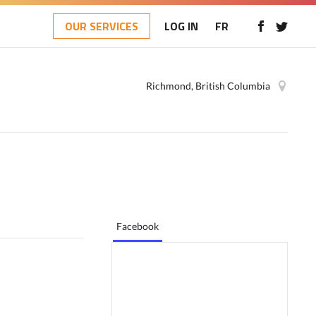
OUR SERVICES
LOG IN
FR
Richmond, British Columbia
Facebook