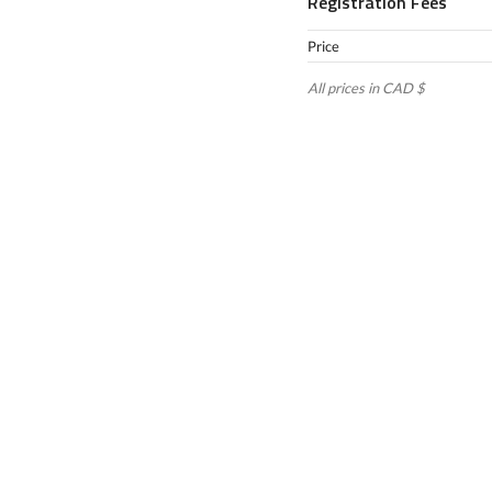
Registration Fees
Price
All prices in CAD $