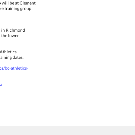
p will be at Clement
are training group
ck in Richmond
s the lower
Athletics
aining dates.
ps/bc-athletics-
ca