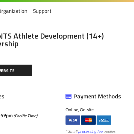
Organization
Support
NTS Athlete Development (14+)
rship
EBSITE
es
Payment Methods
Online, On-site
1:59pm
(Pacific Time)
* Small
processing fee
applies