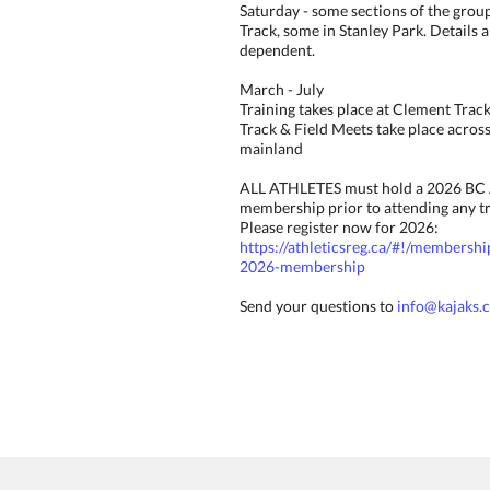
Saturday - some sections of the grou
Track, some in Stanley Park. Details 
dependent.
March - July
Training takes place at Clement Tra
Track & Field Meets take place acros
mainland
ALL ATHLETES must hold a 2026 BC 
membership prior to attending any tr
Please register now for 2026:
https://athleticsreg.ca/#!/membershi
2026-membership
Send your questions to
info@kajaks.