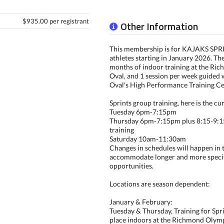
$935.00 per registrant
Other Information
This membership is for KAJAKS SP
athletes starting in January 2026. The
months of indoor training at the R
Oval, and 1 session per week guided w
Oval's High Performance Training Ce
Sprints group training, here is the cu
Tuesday 6pm-7:15pm
Thursday 6pm-7:15pm plus 8:15-9:
training
Saturday 10am-11:30am
Changes in schedules will happen in t
accommodate longer and more specif
opportunities.
Locations are season dependent:
January & February:
Tuesday & Thursday, Training for Spri
place indoors at the Richmond Olymp