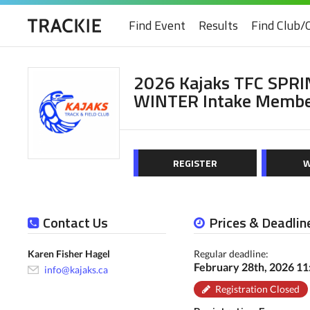
Find Event
Results
Find Club/
2026 Kajaks TFC SPRI
WINTER Intake Membe
REGISTER
W
Contact Us
Prices & Deadlin
Karen Fisher Hagel
Regular deadline:
February 28th, 2026 1
info@kajaks.ca
Registration Closed