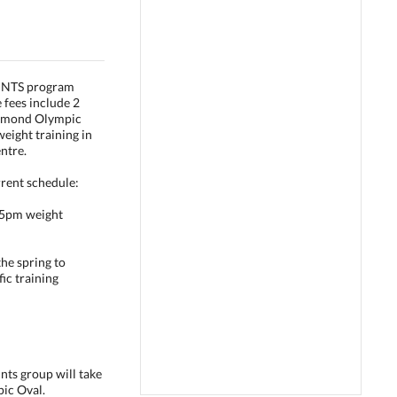
RINTS program
 fees include 2
ichmond Olympic
eight training in
ntre.
rrent schedule:
15pm weight
he spring to
ic training
nts group will take
ic Oval.