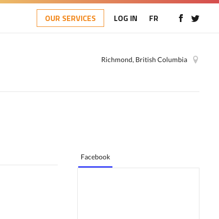
OUR SERVICES
LOG IN
FR
Richmond, British Columbia
Facebook