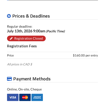
Prices & Deadlines
Regular deadline:
July 13th, 2026 9:00am
(Pacific Time)
Registration Closed
Registration Fees
Price
$160.00 per entry
All prices in CAD $
Payment Methods
Online, On-site, Cheque