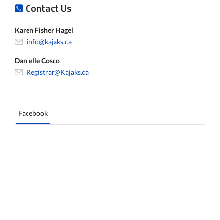
Contact Us
Karen Fisher Hagel
info@kajaks.ca
Danielle Cosco
Registrar@Kajaks.ca
Facebook