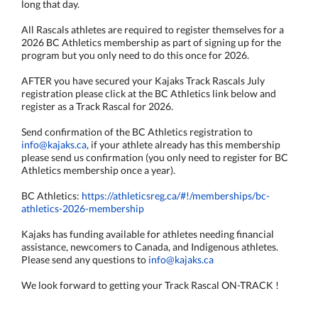
long that day.
All Rascals athletes are required to register themselves for a
2026 BC Athletics membership as part of signing up for the
program but you only need to do this once for 2026.
AFTER you have secured your Kajaks Track Rascals July
registration please click at the BC Athletics link below and
register as a Track Rascal for 2026.
Send confirmation of the BC Athletics registration to
info@kajaks.ca
, if your athlete already has this membership
please send us confirmation (you only need to register for BC
Athletics membership once a year).
BC Athletics:
https://athleticsreg.ca/#!/memberships/bc-
athletics-2026-membership
Kajaks has funding available for athletes needing financial
assistance, newcomers to Canada, and Indigenous athletes.
Please send any questions to
info@kajaks.ca
We look forward to getting your Track Rascal ON-TRACK !