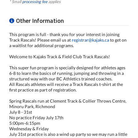
* Small
processing fee
applies
Other Information
This program is full - thank you for your interest in joining
Track Rascals! Please email us at
registrar@kajaks.ca
to get on
a waitlist for additional programs.
Welcome to Kajaks Track & Field Club Track Rascals!
This super fun program is specially designed for athletes ages
6-8 to learn the basics of running, jumping and throwing in a
structured way with our BC Athletics trained coaches.
All Rascals athletes will receive a Track Rascals t-shirt at the
first practice as part of registration.
Spring Rascals run at Clement Track & Collier Throws Centre,
Minoru Park, Richmond
July 8 - 31st
No practice Friday July 17th
5:00pm-6:15pm
Wednesday & Friday
July 31st practice is also a wind up party so we may run a little