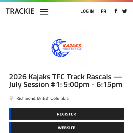
LOG IN
FR
2026 Kajaks TFC Track Rascals —
July Session #1: 5:00pm - 6:15pm
Richmond, British Columbia
REGISTER
WEBSITE