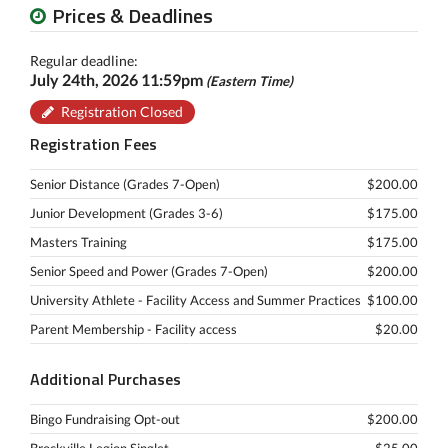
Prices & Deadlines
Regular deadline:
July 24th, 2026 11:59pm
(Eastern Time)
Registration Closed
Registration Fees
Senior Distance (Grades 7-Open)
$200.00
Junior Development (Grades 3-6)
$175.00
Masters Training
$175.00
Senior Speed and Power (Grades 7-Open)
$200.00
University Athlete - Facility Access and Summer Practices
$100.00
Parent Membership - Facility access
$20.00
Additional Purchases
Bingo Fundraising Opt-out
$200.00