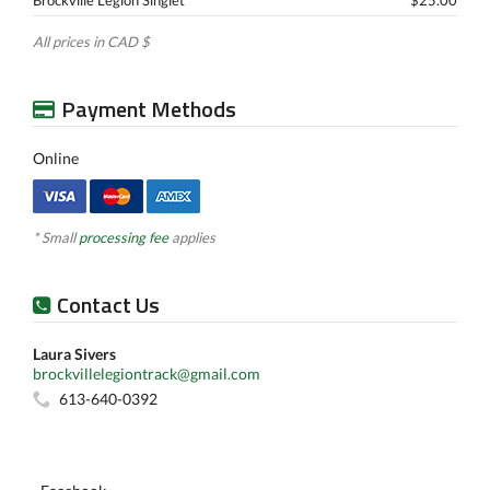
Brockville Legion Singlet
$25.00
All prices in CAD $
Payment Methods
Online
* Small
processing fee
applies
Contact Us
Laura Sivers
brockvillelegiontrack@gmail.com
613-640-0392