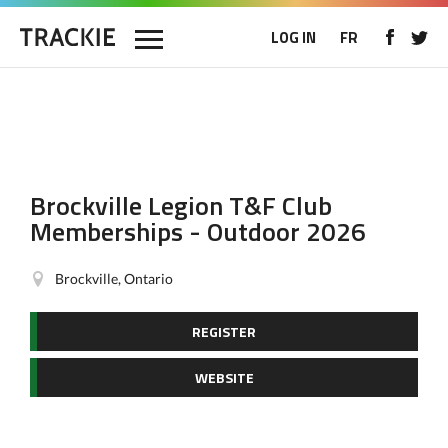
LOG IN
FR
Brockville Legion T&F Club
Memberships - Outdoor 2026
Brockville, Ontario
REGISTER
WEBSITE