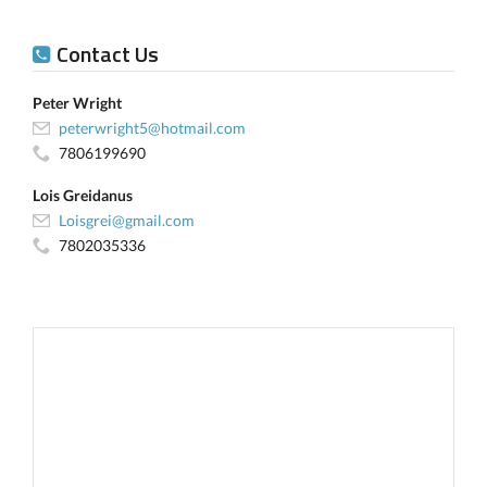
Contact Us
Peter Wright
peterwright5@hotmail.com
7806199690
Lois Greidanus
Loisgrei@gmail.com
7802035336