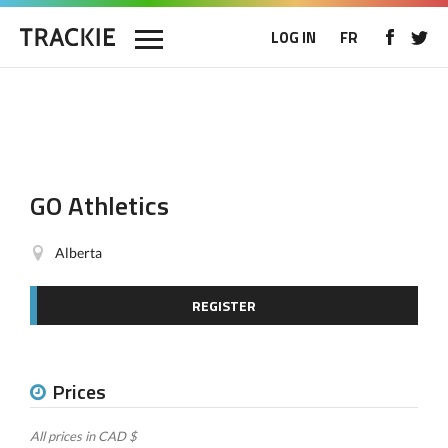
LOG IN
FR
GO Athletics
Alberta
REGISTER
Prices
All prices in CAD $