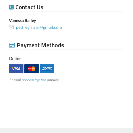
Contact Us
Vanessa Bailey
petfregistrar@gmail.com
Payment Methods
Online
* Small
processing fee
applies