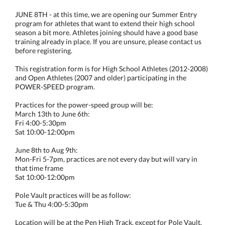
JUNE 8TH - at this time, we are opening our Summer Entry
program for athletes that want to extend their high school
season a bit more. Athletes joining should have a good base
training already in place. If you are unsure, please contact us
before registering.
This registration form is for High School Athletes (2012-2008)
and Open Athletes (2007 and older) participating in the
POWER-SPEED program.
Practices for the power-speed group will be:
March 13th to June 6th:
Fri 4:00-5:30pm
Sat 10:00-12:00pm
June 8th to Aug 9th:
Mon-Fri 5-7pm, practices are not every day but will vary in
that time frame
Sat 10:00-12:00pm
Pole Vault practices will be as follow:
Tue & Thu 4:00-5:30pm
Location will be at the Pen High Track, except for Pole Vault.