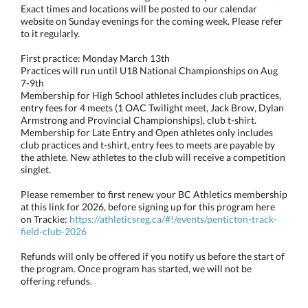
Exact times and locations will be posted to our calendar
website on Sunday evenings for the coming week. Please refer
to it regularly.
First practice: Monday March 13th
Practices will run until U18 National Championships on Aug
7-9th
Membership for High School athletes includes club practices,
entry fees for 4 meets (1 OAC Twilight meet, Jack Brow, Dylan
Armstrong and Provincial Championships), club t-shirt.
Membership for Late Entry and Open athletes only includes
club practices and t-shirt, entry fees to meets are payable by
the athlete. New athletes to the club will receive a competition
singlet.
Please remember to first renew your BC Athletics membership
at this link for 2026, before signing up for this program here
on Trackie:
https://athleticsreg.ca/#!/events/penticton-track-
field-club-2026
Refunds will only be offered if you notify us before the start of
the program. Once program has started, we will not be
offering refunds.