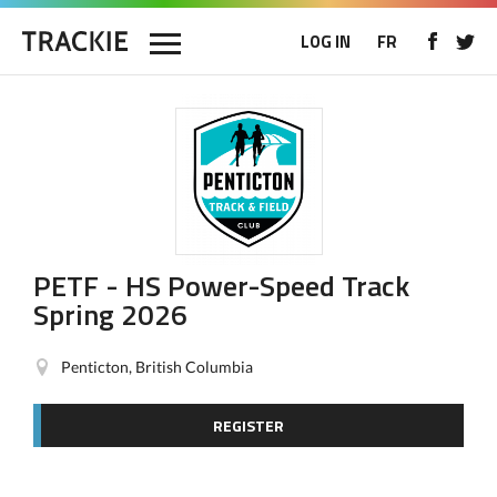
LOG IN
FR
PETF - HS Power-Speed Track
Spring 2026
Penticton, British Columbia
REGISTER