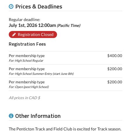
Prices & Deadlines
Regular deadline:
July 1st, 2026 12:00am
(Pacific Time)
Registration Closed
Registration Fees
Per membership type
$400.00
For: High School Regular
Per membership type
$200.00
For: High School Summer Entry (start June 8th)
Per membership type
$200.00
For: Open (post High School)
All prices in CAD $
Other Information
The Penticton Track and Field Club is excited for Track season.