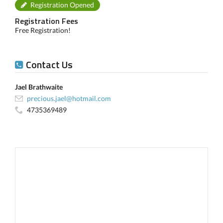
Registration Opened
Registration Fees
Free Registration!
Contact Us
Jael Brathwaite
precious.jael@hotmail.com
4735369489