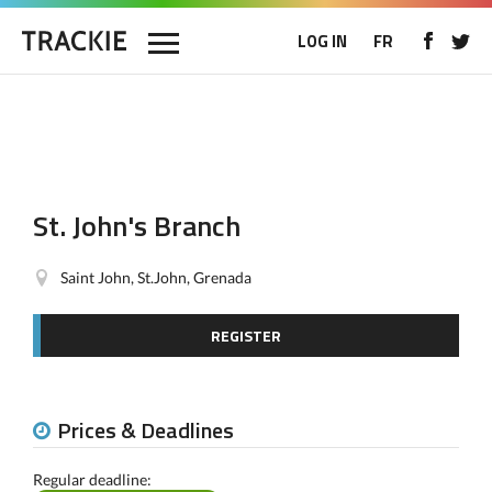
LOG IN
FR
St. John's Branch
Saint John, St.John, Grenada
REGISTER
Prices & Deadlines
Regular deadline: