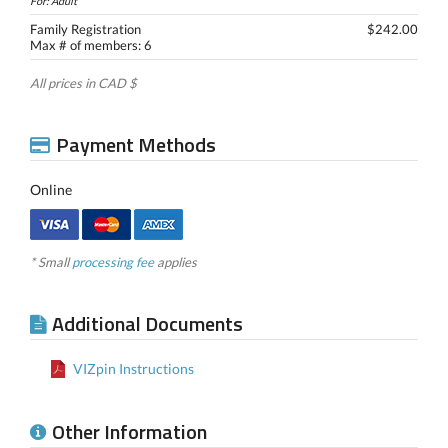
For: Adult
Family Registration
$242.00
Max # of members: 6
All prices in CAD $
Payment Methods
Online
* Small
processing fee
applies
Additional Documents
VIZpin Instructions
Other Information