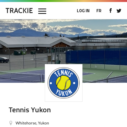
LOG IN
FR
Tennis Yukon
Whitehorse, Yukon