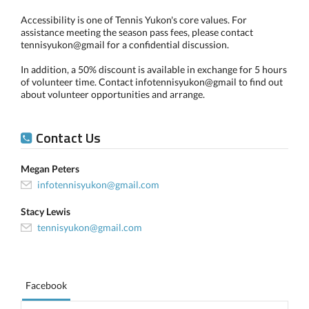
Accessibility is one of Tennis Yukon's core values. For
assistance meeting the season pass fees, please contact
tennisyukon@gmail for a confidential discussion.
In addition, a 50% discount is available in exchange for 5 hours
of volunteer time. Contact infotennisyukon@gmail to find out
about volunteer opportunities and arrange.
Contact Us
Megan Peters
infotennisyukon@gmail.com
Stacy Lewis
tennisyukon@gmail.com
Facebook