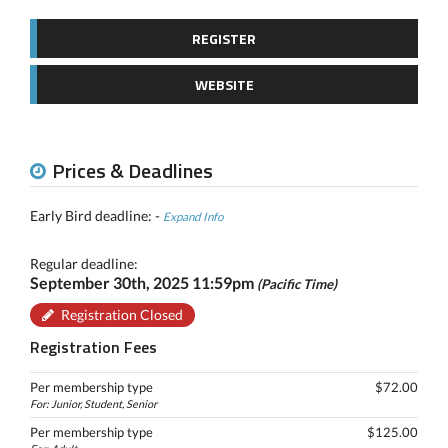
REGISTER
WEBSITE
Prices & Deadlines
Early Bird deadline: -
Expand Info
Regular deadline:
September 30th, 2025 11:59pm
(Pacific Time)
Registration Closed
Registration Fees
Per membership type
$72.00
For: Junior, Student, Senior
Per membership type
$125.00