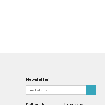
Newsletter
Follow Us
Language