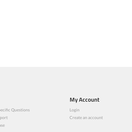
My Account
ecific Questions
Login
port
Create an account
ase