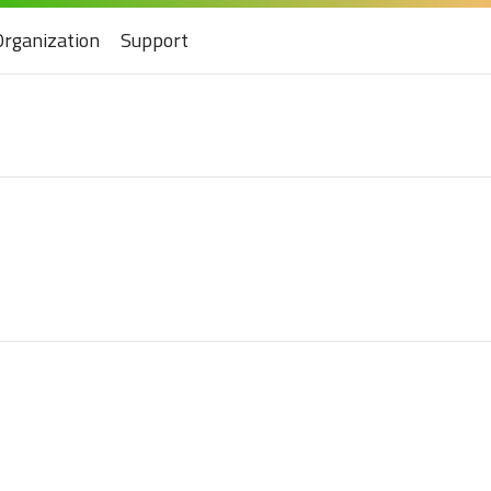
Organization
Support