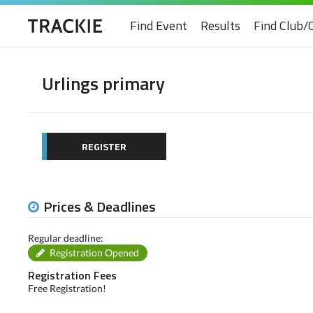
Find Event
Results
Find Club/
Urlings primary
REGISTER
Prices & Deadlines
Regular deadline:
Registration Opened
Registration Fees
Free Registration!