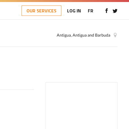
OUR SERVICES
LOG IN
FR
Antigua, Antigua and Barbuda