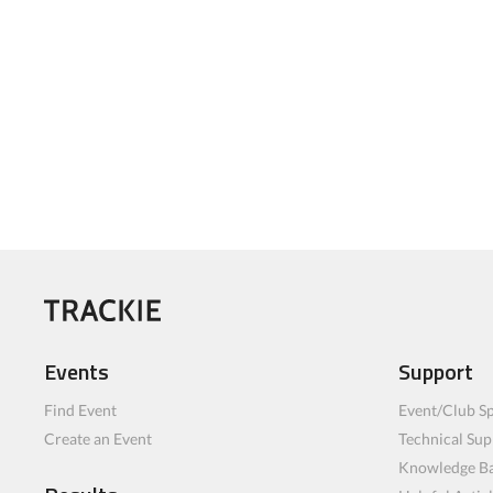
Events
Support
Find Event
Event/Club Sp
Create an Event
Technical Sup
Knowledge B