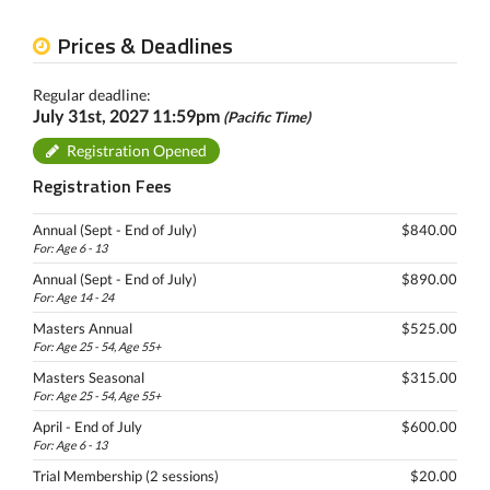
Prices & Deadlines
Regular deadline:
July 31st, 2027 11:59pm
(Pacific Time)
Registration Opened
Registration Fees
Annual (Sept - End of July)
$840.00
For: Age 6 - 13
Annual (Sept - End of July)
$890.00
For: Age 14 - 24
Masters Annual
$525.00
For: Age 25 - 54, Age 55+
Masters Seasonal
$315.00
For: Age 25 - 54, Age 55+
April - End of July
$600.00
For: Age 6 - 13
Trial Membership (2 sessions)
$20.00