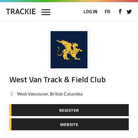
LOG IN
FR
West Van Track & Field Club
West Vancouver, British Columbia
REGISTER
WEBSITE