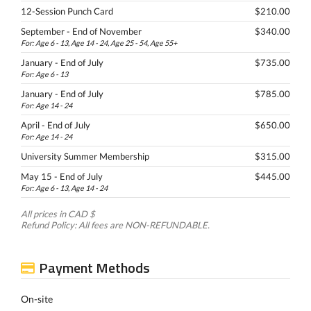
12-Session Punch Card
$210.00
September - End of November
$340.00
For: Age 6 - 13, Age 14 - 24, Age 25 - 54, Age 55+
January - End of July
$735.00
For: Age 6 - 13
January - End of July
$785.00
For: Age 14 - 24
April - End of July
$650.00
For: Age 14 - 24
University Summer Membership
$315.00
May 15 - End of July
$445.00
For: Age 6 - 13, Age 14 - 24
All prices in CAD $
Refund Policy: All fees are NON-REFUNDABLE.
Payment Methods
On-site