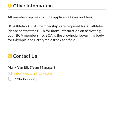
Other Information
All membership fees include applicable taxes and fees.
BC Athletics (BCA) memberships are required for all athletes.
Please contact the Club for more information on activating
your BCA membership. BCA is the provincial governing body
for Olympic and Paralympic track and field.
Contact Us
Mark Van Elk (Team Manager)
info@westvantrack.com
778-686-7725