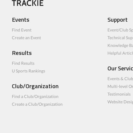
Events
Support
Find Event
Event/Club Sp
Create an Event
Technical Sup
Knowledge B
Results
Helpful Artic
Find Results
Our Servi
U Sports Rankings
Events & Clu
Club/Organization
Multi-level O
Testimonials
Find a Club/Organization
Website Desi
Create a Club/Organization