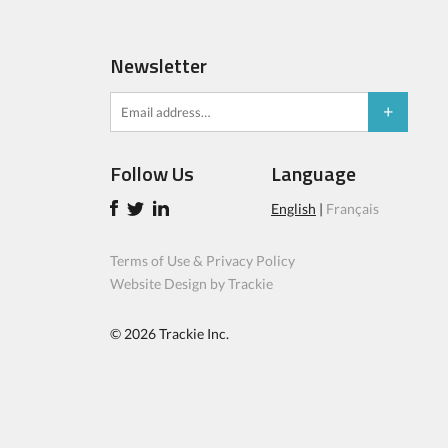
Newsletter
Follow Us
Language
English
|
Français
Terms of Use & Privacy Policy
Website Design by Trackie
© 2026
Trackie Inc.