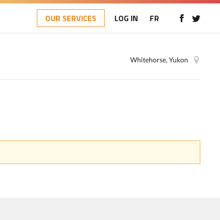
OUR SERVICES
LOG IN
FR
Whitehorse, Yukon