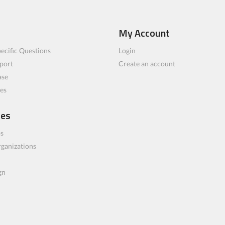
My Account
ecific Questions
Login
port
Create an account
ase
les
ces
bs
rganizations
gn