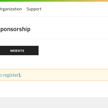
Organization
Support
ponsorship
WEBSITE
to register
).