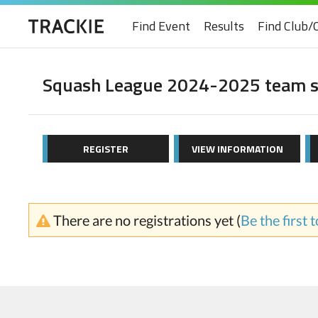
Find Event
Results
Find Club/
Squash League 2024-2025 team s
REGISTER
VIEW INFORMATION
There are no registrations yet (
Be the first 