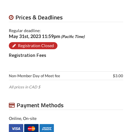
Prices & Deadlines
Regular deadline:
May 31st, 2023 11:59pm
(Pacific Time)
Registration Closed
Registration Fees
Non-Member Day of Meet fee
$3.00
All prices in CAD $
Payment Methods
Online, On-site