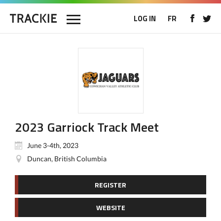
LOG IN
FR
2023 Garriock Track Meet
June 3-4th, 2023
Duncan, British Columbia
REGISTER
WEBSITE