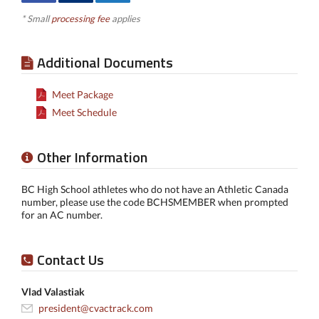
* Small
processing fee
applies
Additional Documents
Meet Package
Meet Schedule
Other Information
BC High School athletes who do not have an Athletic Canada
number, please use the code BCHSMEMBER when prompted
for an AC number.
Contact Us
Vlad Valastiak
president@cvactrack.com