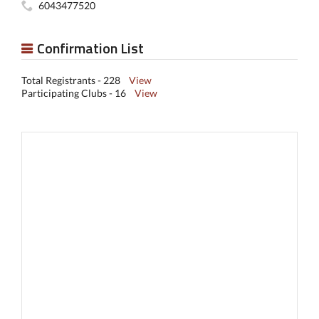
6043477520
Confirmation List
Total Registrants - 228
View
Participating Clubs - 16
View