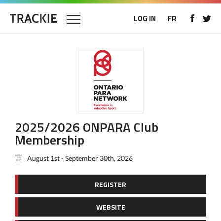
LOG IN
FR
2025/2026 ONPARA Club
Membership
August 1st - September 30th, 2026
REGISTER
WEBSITE