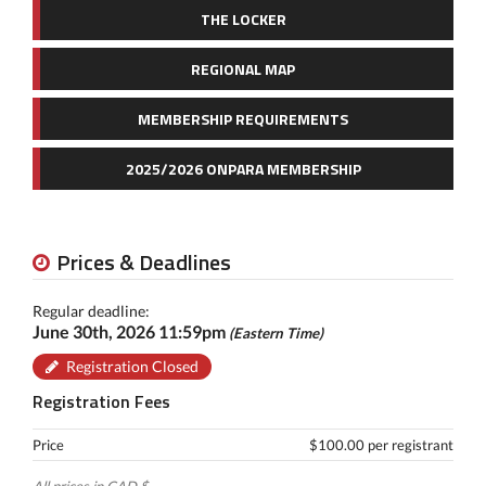
THE LOCKER
REGIONAL MAP
MEMBERSHIP REQUIREMENTS
2025/2026 ONPARA MEMBERSHIP
Prices & Deadlines
Regular deadline:
June 30th, 2026 11:59pm
(Eastern Time)
Registration Closed
Registration Fees
Price
$100.00 per registrant