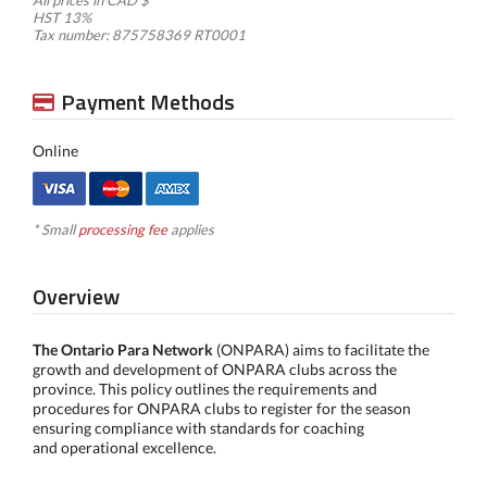
All prices in CAD $
HST 13%
Tax number: 875758369 RT0001
Payment Methods
Online
* Small
processing fee
applies
Overview
The Ontario Para Network
(ONPARA) aims to facilitate the
growth and development of ONPARA clubs across the
province. This policy outlines the requirements and
procedures for ONPARA clubs to register for the season
ensuring compliance with standards for coaching
and operational excellence.