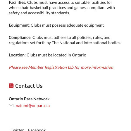
Facilities:
Clubs must have access to suitable facilities for
wheelchair basketball practices and games, compliant with
safety and accessibility standards.
Equipment
: Clubs must possess adequate equipment
Compliance:
Clubs must adhere to all policies, rules, and
regulations set forth by The National and International bodies.
Location:
Clubs must be located in Ontario
Please see Member Registration tab for more information
Contact Us
Ontario Para Network
naiomi@onpara.ca
Twitter
Facebook