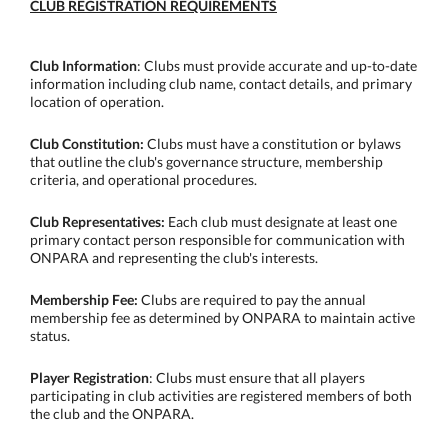
CLUB REGISTRATION REQUIREMENTS
Club Information
: Clubs must provide accurate and up-to-date
information including club name, contact details, and primary
location of operation.
Club Constitution:
Clubs must have a constitution or bylaws
that outline the club's governance structure, membership
criteria, and operational procedures.
Club Representatives:
Each club must designate at least one
primary contact person responsible for communication with
ONPARA and representing the club's interests.
Membership Fee:
Clubs are required to pay the annual
membership fee as determined by ONPARA to maintain active
status.
Player Registration
: Clubs must ensure that all players
participating in club activities are registered members of both
the club and the ONPARA.