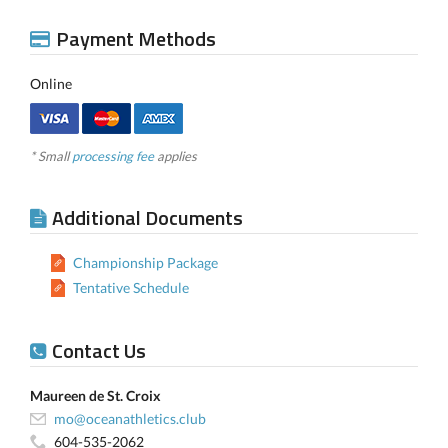
Payment Methods
Online
* Small
processing fee
applies
Additional Documents
Championship Package
Tentative Schedule
Contact Us
Maureen de St. Croix
mo@oceanathletics.club
604-535-2062