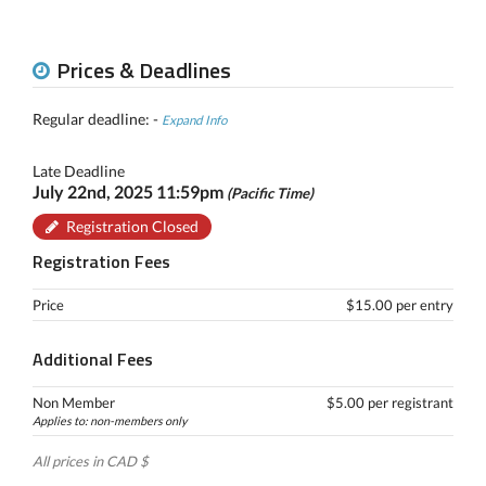
Prices & Deadlines
Regular deadline: -
Expand Info
Late Deadline
July 22nd, 2025 11:59pm
(Pacific Time)
Registration Closed
Registration Fees
Price
$15.00 per entry
Additional Fees
Non Member
$5.00 per registrant
Applies to: non-members only
All prices in CAD $