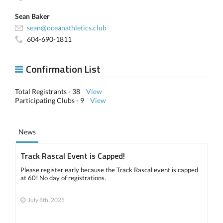
Sean Baker
sean@oceanathletics.club
604-690-1811
Confirmation List
Total Registrants - 38
View
Participating Clubs - 9
View
News
Track Rascal Event is Capped!
Please register early because the Track Rascal event is capped
at 60! No day of registrations.
July 8th, 2025