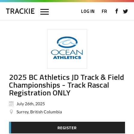
LOG IN
FR
2025 BC Athletics JD Track & Field
Championships - Track Rascal
Registration ONLY
July 26th, 2025
Surrey, British Columbia
REGISTER