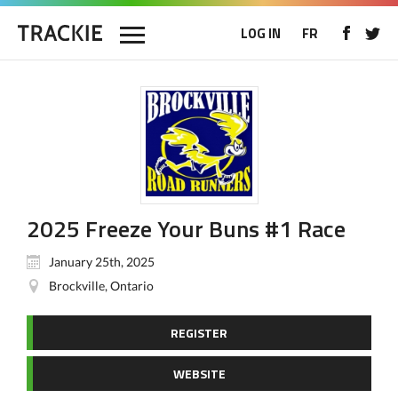
LOG IN
FR
2025 Freeze Your Buns #1 Race
January 25th, 2025
Brockville, Ontario
REGISTER
WEBSITE