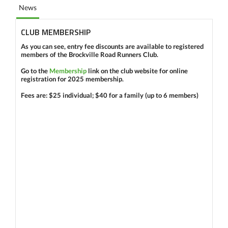
News
CLUB MEMBERSHIP
As you can see,
entry fee
discounts
are available
to registered
members
of the Brockville Road Runners Club.
Go to the
Membership
link on the club website for
online
registration
for
2025
membership.
Fees are:
$25
individual;
$40
for a family (up to 6 members)