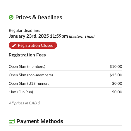
Prices & Deadlines
Regular deadline:
January 23rd, 2025 11:59pm
(Eastern Time)
Registration Closed
Registration Fees
Open 5km (members)
$10.00
Open 5km (non-members)
$15.00
Open 5km (U13 runners)
$0.00
1km (Fun Run)
$0.00
All prices in CAD $
Payment Methods