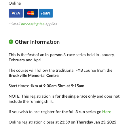
Online
* Small
processing fee
applies
Other Information
This is the
first
of an
in-person
3-race series held in January,
February and April.
The course will follow the traditional FYB course from the
Brockville Memorial Centre.
Start times:
1km at 9:00am 5km at 9:15am
NOTE: This registration is
for the single race only
and does
not
include the running shirt.
If you wish to pre-register for
the full 3 run series
go
Here
Online registration closes at
23:59 on Thursday Jan 23, 2025