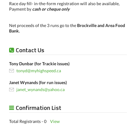
Race day fill- in-the-form registration will also be available,
Payment by
cash or cheque only
Net proceeds of the 3 runs go to the
Brockville and Area Food
Bank.
Contact Us
Tony Dunbar (for Trackie issues)
tonyd@myhighspeed.ca
Janet Wynands (for run issues)
janet_wynands@yahoo.ca
Confirmation List
Total Registrants - 0
View