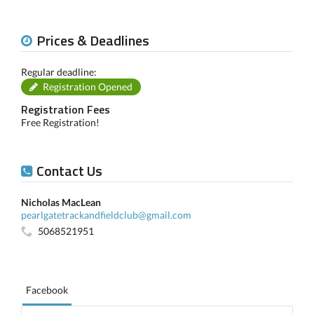
Prices & Deadlines
Regular deadline:
Registration Opened
Registration Fees
Free Registration!
Contact Us
Nicholas MacLean
pearlgatetrackandfieldclub@gmail.com
5068521951
Facebook