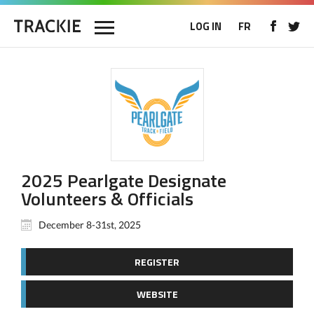
LOG IN
FR
2025 Pearlgate Designate
Volunteers & Officials
December 8-31st, 2025
REGISTER
WEBSITE