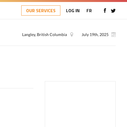
OUR SERVICES
LOG IN
FR
Langley, British Columbia
July 19th, 2025