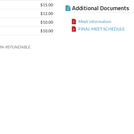
$15.00
Additional Documents
$12.00
Meet information
$10.00
FINAL MEET SCHEDULE
$10.00
e NON-REFUNDABLE.