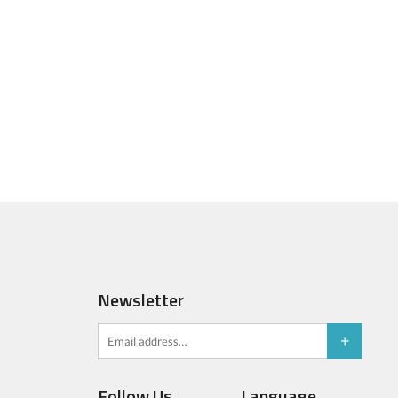
Newsletter
Follow Us
Language