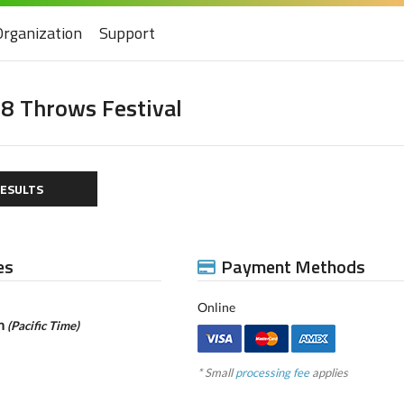
Organization
Support
8 Throws Festival
ESULTS
es
Payment Methods
Online
pm
(Pacific Time)
* Small
processing fee
applies