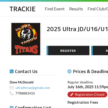
Find Event
Results
Find Club/
2025 Ultra JD/U16/U1
REGISTER
R
Contact Us
Prices & Deadlin
Dave McDonald
Regular deadline:
July 16th, 2025 11:59
ultrathrow@gmail.com
7788883410
Registration Closed
Registration Fees
Confirmation List