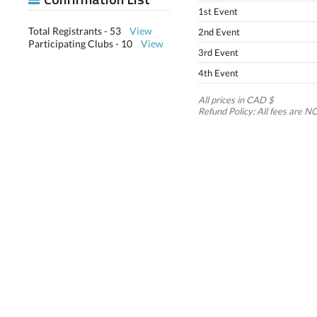
1st Event
Total Registrants - 53
View
2nd Event
Participating Clubs - 10
View
3rd Event
4th Event
All prices in CAD $
Refund Policy: All fees ar