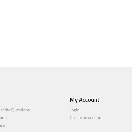
My Account
ecific Questions
Login
port
Create an account
ase