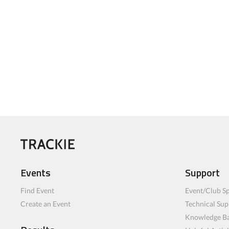
Events
Support
Find Event
Event/Club Sp
Create an Event
Technical Sup
Knowledge B