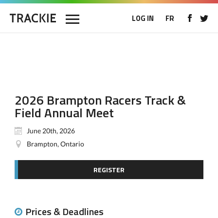
LOG IN
FR
2026 Brampton Racers Track &
Field Annual Meet
June 20th, 2026
Brampton, Ontario
REGISTER
Prices & Deadlines