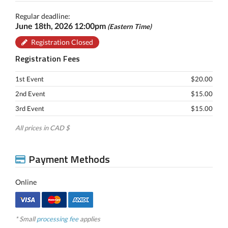
Regular deadline:
June 18th, 2026 12:00pm
(Eastern Time)
Registration Closed
Registration Fees
1st Event
$20.00
2nd Event
$15.00
3rd Event
$15.00
All prices in CAD $
Payment Methods
Online
* Small
processing fee
applies