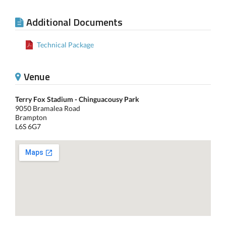
Additional Documents
Technical Package
Venue
Terry Fox Stadium - Chinguacousy Park
9050 Bramalea Road
Brampton
L6S 6G7