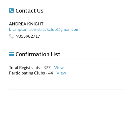
Contact Us
ANDREA KNIGHT
bramptonracerstrackclub@gmail.com
9055982717
Confirmation List
Total Registrants - 377
View
Participating Clubs - 44
View