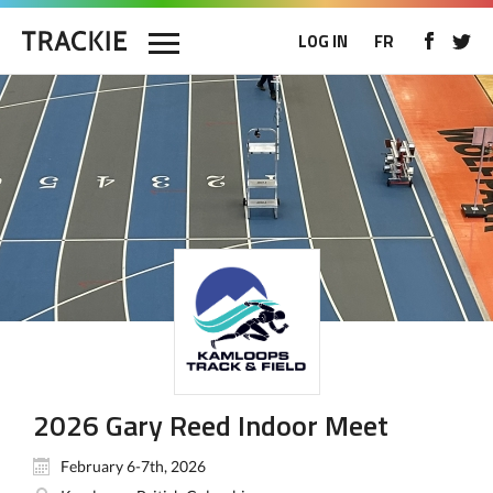
LOG IN
FR
2026 Gary Reed Indoor Meet
February 6-7th, 2026