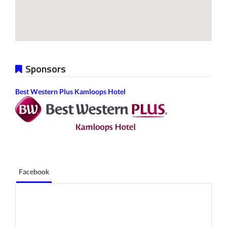
Sponsors
Best Western Plus Kamloops Hotel
Facebook