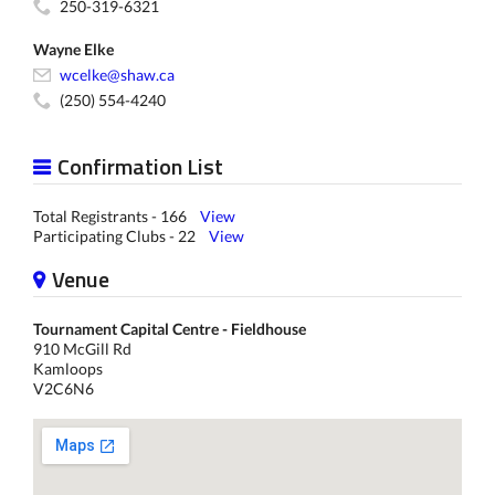
250-319-6321
Wayne Elke
wcelke@shaw.ca
(250) 554-4240
Confirmation List
Total Registrants - 166
View
Participating Clubs - 22
View
Venue
Tournament Capital Centre - Fieldhouse
910 McGill Rd
Kamloops
V2C6N6