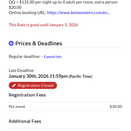
QQ = $135.00 per night up to 4 adult per room, extra person
$20.00
Online booking URL:
https://www.bestwestern.com/en...
This Rate is good until January 5, 2026
Prices & Deadlines
Regular deadline: -
Expand Info
Late Deadline
January 30th, 2026 11:59pm
(Pacific Time)
Registration Closed
Registration Fees
Per event
$30.00
Additional Fees