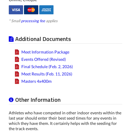
* Small
processing fee
applies
Additional Documents
Meet Information Package
Events Offered (Revised)
Final Schedule (Feb. 2, 2026)
Meet Results (Feb. 11, 2026)
Masters 4x400m
Other Information
Athletes who have competed in other indoor events within the
last year should enter their best seed times for any events in
which they have them. It certainly helps with the seeding for
the track events.