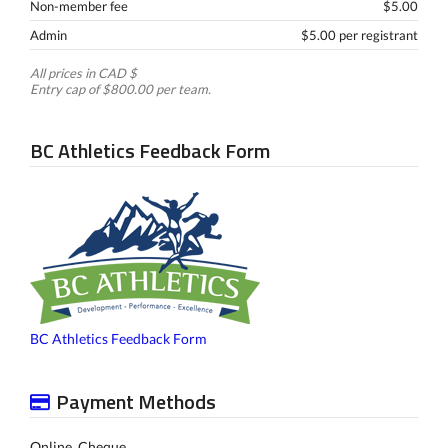
Non-member fee
$5.00
Admin
$5.00 per registrant
All prices in CAD $
Entry cap of $800.00 per team.
BC Athletics Feedback Form
BC Athletics Feedback Form
Payment Methods
Online, Cheque