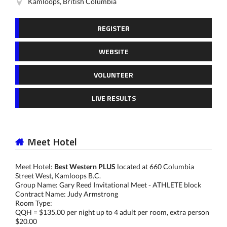
Kamloops, British Columbia
REGISTER
WEBSITE
VOLUNTEER
LIVE RESULTS
Meet Hotel
Meet Hotel:
Best Western PLUS
located at 660 Columbia
Street West, Kamloops B.C.
Group Name: Gary Reed Invitational Meet - ATHLETE block
Contract Name: Judy Armstrong
Room Type:
QQH = $135.00 per night up to 4 adult per room, extra person
$20.00