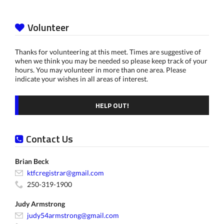
Volunteer
Thanks for volunteering at this meet. Times are suggestive of
when we think you may be needed so please keep track of your
hours. You may volunteer in more than one area. Please
indicate your wishes in all areas of interest.
HELP OUT!
Contact Us
Brian Beck
ktfcregistrar@gmail.com
250-319-1900
Judy Armstrong
judy54armstrong@gmail.com