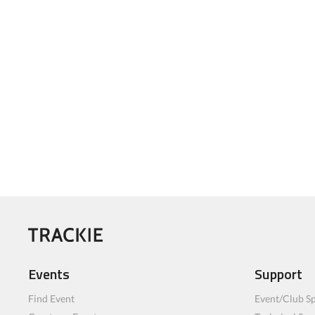
Events
Support
Find Event
Event/Club Sp