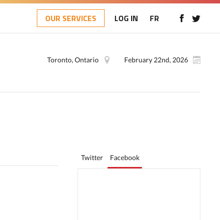
OUR SERVICES
LOG IN
FR
Toronto, Ontario
February 22nd, 2026
Twitter
Facebook