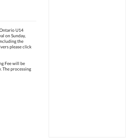
e Ontario U14
val on Sunday,
ncluding the
vers please click
ng Fee will be
y. The processing