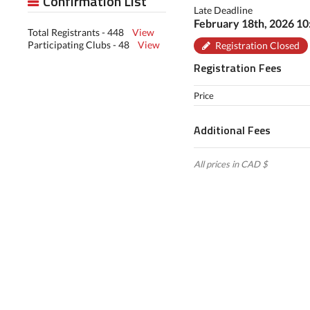
Confirmation List
Late Deadline
February 18th, 2026 1
Total Registrants - 448
View
Participating Clubs - 48
View
Registration Closed
Registration Fees
Price
Additional Fees
All prices in CAD $