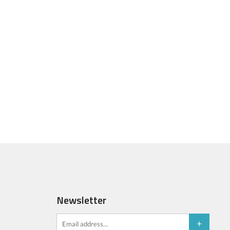
Newsletter