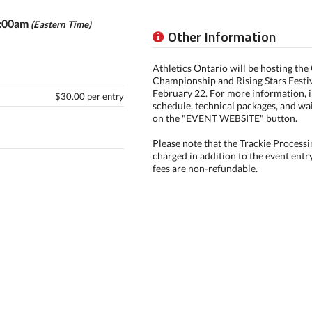
0:00am
(Eastern Time)
Other Information
Athletics Ontario will be hosting th
Championship and Rising Stars Festi
February 22. For more information, i
$30.00 per entry
schedule, technical packages, and wai
on the "EVENT WEBSITE" button.
Please note that the Trackie Processi
charged in addition to the event entr
fees are non-refundable.