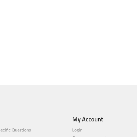
My Account
ecific Questions
Login