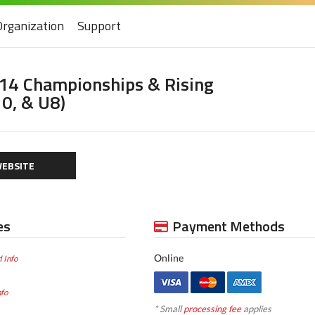
Organization
Support
U14 Championships & Rising
10, & U8)
EBSITE
es
Payment Methods
Online
 Info
nfo
* Small
processing fee
applies