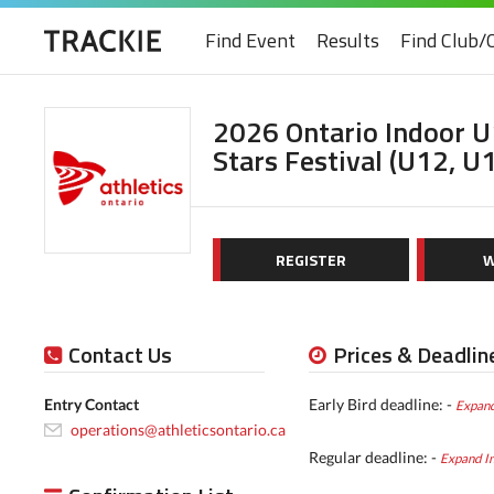
Find Event
Results
Find Club/
2026 Ontario Indoor 
Stars Festival (U12, U
REGISTER
W
Contact Us
Prices & Deadlin
Entry Contact
Early Bird deadline: -
Expand
operations@athleticsontario.ca
Regular deadline: -
Expand I