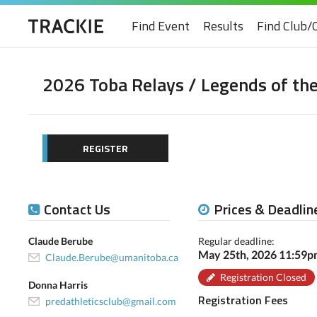
Find Event
Results
Find Club/
2026 Toba Relays / Legends of the
REGISTER
Contact Us
Prices & Deadlin
Claude Berube
Regular deadline:
May 25th, 2026 11:59
Claude.Berube@umanitoba.ca
Registration Closed
Donna Harris
Registration Fees
predathleticsclub@gmail.com