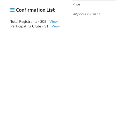
Price
Confirmation List
All prices in CAD $
Total Registrants - 308
View
Participating Clubs - 31
View