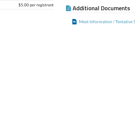
$5.00 per registrant
Additional Documents
Meet Information / Tentative 