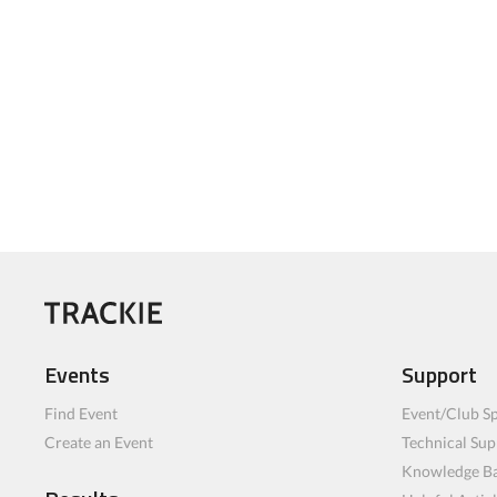
Events
Support
Find Event
Event/Club Sp
Create an Event
Technical Sup
Knowledge B