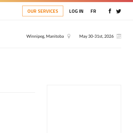
OUR SERVICES
LOG IN
FR
Winnipeg, Manitoba
May 30-31st, 2026