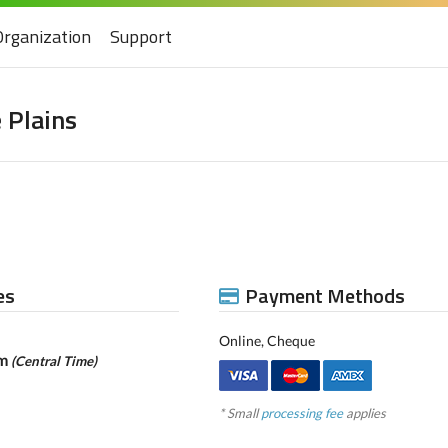
Organization
Support
 Plains
es
Payment Methods
Online, Cheque
pm
(Central Time)
* Small
processing fee
applies