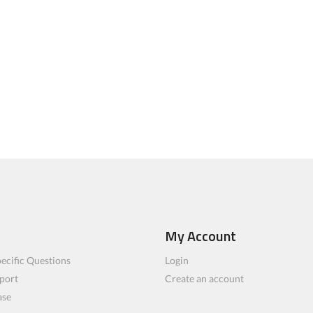
My Account
ecific Questions
Login
port
Create an account
ase