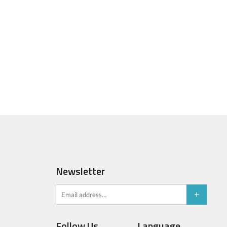
Newsletter
Follow Us
Language