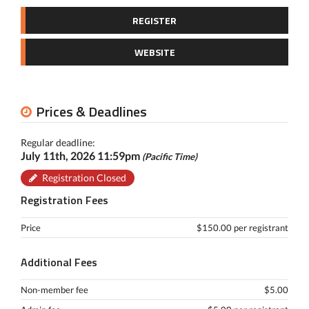
REGISTER
WEBSITE
Prices & Deadlines
Regular deadline:
July 11th, 2026 11:59pm
(Pacific Time)
Registration Closed
Registration Fees
Price
$150.00 per registrant
Additional Fees
Non-member fee
$5.00