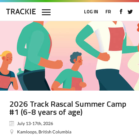
LOG IN
FR
2026 Track Rascal Summer Camp
#1 (6-8 years of age)
July 13-17th, 2026
Kamloops, British Columbia