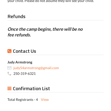
your child. Please do not assume they will see your child.
Refunds
Once the camp begins, there will be no
fee refunds.
Contact Us
Judy Armstrong
judy54armstrong@gmail.com
250-319-6321
Confirmation List
Total Registrants - 4
View