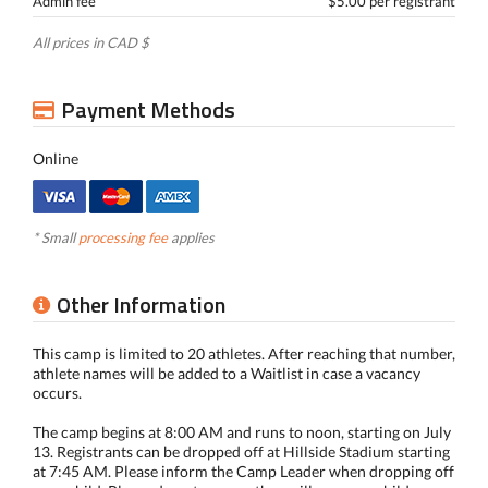
Admin fee
$5.00 per registrant
All prices in CAD $
Payment Methods
Online
* Small
processing fee
applies
Other Information
This camp is limited to 20 athletes. After reaching that number,
athlete names will be added to a Waitlist in case a vacancy
occurs.
The camp begins at 8:00 AM and runs to noon, starting on July
13. Registrants can be dropped off at Hillside Stadium starting
at 7:45 AM. Please inform the Camp Leader when dropping off