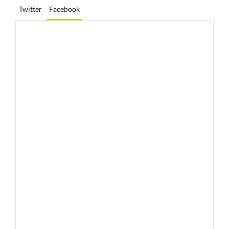
Twitter
Facebook