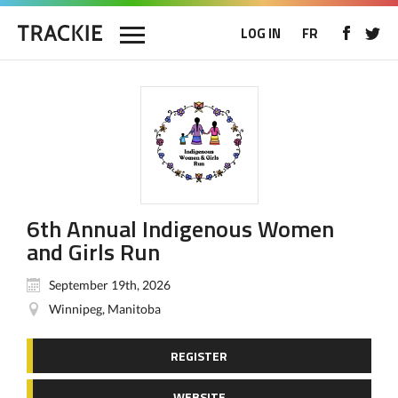
LOG IN
FR
6th Annual Indigenous Women
and Girls Run
September 19th, 2026
Winnipeg, Manitoba
REGISTER
WEBSITE