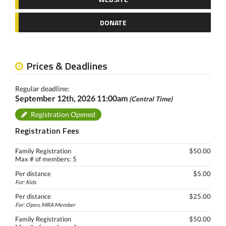
DONATE
Prices & Deadlines
Regular deadline:
September 12th, 2026 11:00am
(Central Time)
Registration Opened
Registration Fees
Family Registration
$50.00
Max # of members: 5
Per distance
$5.00
For: Kids
Per distance
$25.00
For: Open, MRA Member
Family Registration
$50.00