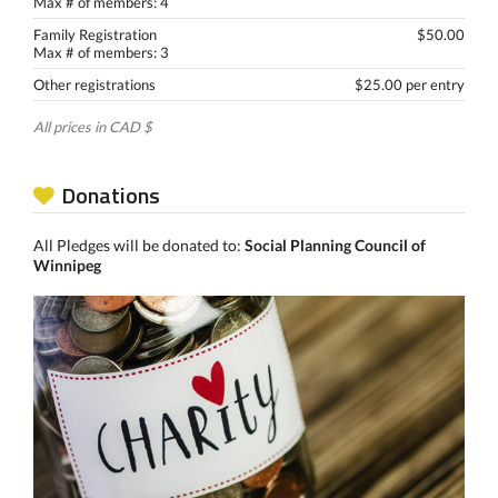
Max # of members: 4
Family Registration
$50.00
Max # of members: 3
Other registrations
$25.00 per entry
All prices in CAD $
Donations
All Pledges will be donated to:
Social Planning Council of
Winnipeg