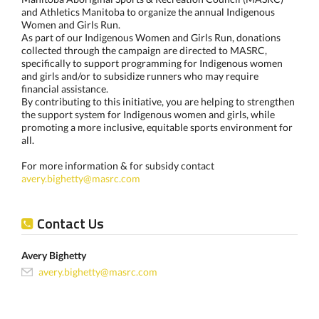
and Athletics Manitoba to organize the annual Indigenous
Women and Girls Run.
As part of our Indigenous Women and Girls Run, donations
collected through the campaign are directed to MASRC,
specifically to support programming for Indigenous women
and girls and/or to subsidize runners who may require
financial assistance.
By contributing to this initiative, you are helping to strengthen
the support system for Indigenous women and girls, while
promoting a more inclusive, equitable sports environment for
all.
For more information & for subsidy contact
avery.bighetty@masrc.com
Contact Us
Avery Bighetty
avery.bighetty@masrc.com