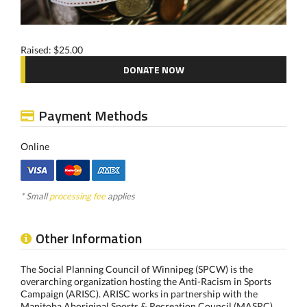
Raised: $25.00
DONATE NOW
Payment Methods
Online
* Small
processing fee
applies
Other Information
The Social Planning Council of Winnipeg (SPCW) is the
overarching organization hosting the Anti-Racism in Sports
Campaign (ARISC). ARISC works in partnership with the
Manitoba Aboriginal Sports & Recreation Council (MASRC)