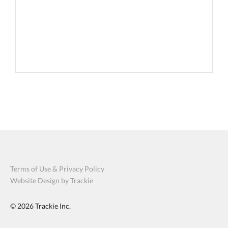
Terms of Use & Privacy Policy
Website Design by Trackie
© 2026
Trackie Inc.