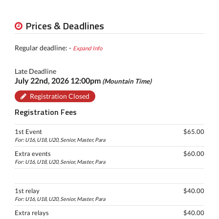
Prices & Deadlines
Regular deadline: -
Expand Info
Late Deadline
July 22nd, 2026 12:00pm
(Mountain Time)
Registration Closed
Registration Fees
1st Event
$65.00
For: U16, U18, U20, Senior, Master, Para
Extra events
$60.00
For: U16, U18, U20, Senior, Master, Para
1st relay
$40.00
For: U16, U18, U20, Senior, Master, Para
Extra relays
$40.00