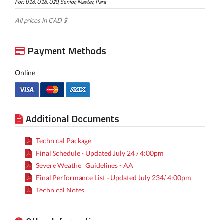
For: U16, U18, U20, Senior, Master, Para
All prices in CAD $
Payment Methods
Online
Additional Documents
Technical Package
Final Schedule - Updated July 24 / 4:00pm
Severe Weather Guidelines - AA
Final Performance List - Updated July 234/ 4:00pm
Technical Notes