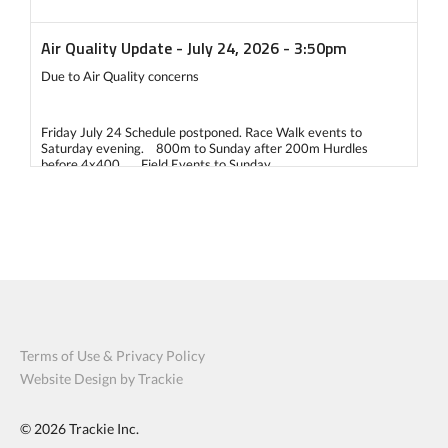
Air Quality Update - July 24, 2026 - 3:50pm
Due to Air Quality concerns
Friday July 24 Schedule postponed. Race Walk events to
Saturday evening. 800m to Sunday after 200m Hurdles
before 4x400. Field Events to Sunday
Saturday July 25 Schedule 7:00am - decision to go ahead or to
delay 2 hours 9:00am - decision to go ahead with 2 hour delay
or delay another 2 hours
If the start is delayed 4 hours then: We would only run timed
finals for all events. Field events would be: all competitors get
3 attempts and the top 8 get 1 more attempt.
Terms of Use & Privacy Policy
Website Design by Trackie
Sunday July 26, 2026 - 9am start with modified schedule to be
posted. If Air quality becomes an issue again, we would make a
© 2026
similar decision as Saturday by 6:30am.
Trackie Inc.