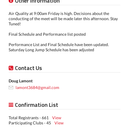
Other Information
Air Quality at 9:00am Friday is high. Decisions about the
conducting of the meet will be made later this afternoon. Stay
Tuned!
Final Schedule and Performance list posted
Performance List and Final Schedule have been updated.
Saturday Long Jump Schedule has been adjusted
Contact Us
Doug Lamont
lamont3684@gmail.com
Confirmation List
Total Registrants - 661
View
Participating Clubs - 45
View