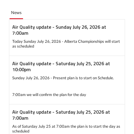
News
Air Quality update - Sunday July 26, 2026 at
7:00am
Today Sunday July 26, 2026 - Alberta Championships will start
as scheduled
Air Quality update - Saturday July 25, 2026 at
10:00pm
Sunday July 26, 2026 - Present plan is to start on Schedule.
7:00am we will confirm the plan for the day
Air Quality update - Saturday July 25, 2026 at
7:00am
As of Saturday July 25 at 7:00am the plan is to start the day as
scheduled