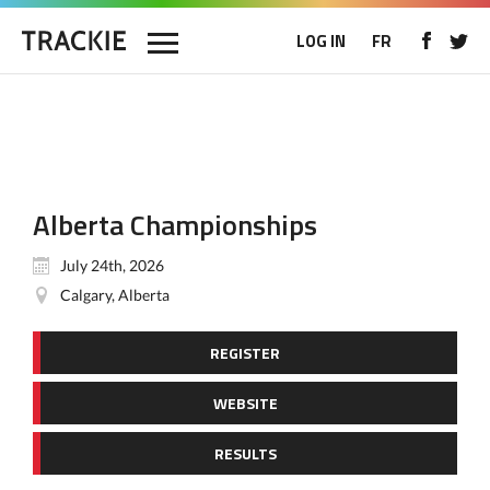
LOG IN
FR
Alberta Championships
July 24th, 2026
Calgary, Alberta
REGISTER
WEBSITE
RESULTS