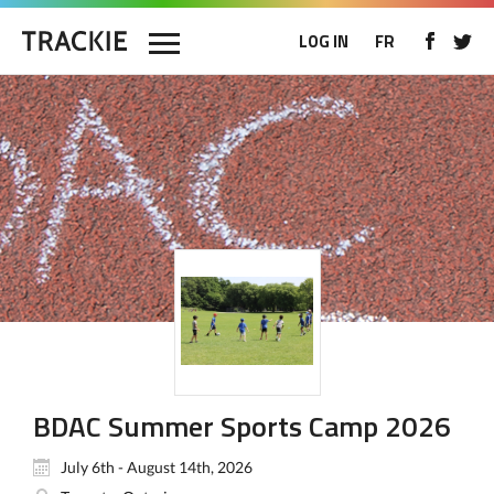
LOG IN
FR
BDAC Summer Sports Camp 2026
July 6th - August 14th, 2026