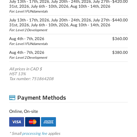
July 13th - 17th, 2026, July 20th - 24th, 2026, July 27th -
$420.00
31st, 2026, July 6th - 10th, 2026, Aug 10th - 14th, 2026
For: Level I FUNdamentals
July 13th - 17th, 2026, July 20th - 24th, 2026, July 27th -
$440.00
31st, 2026, July 6th - 10th, 2026, Aug 10th - 14th, 2026
For: Level 2 Development
Aug 4th - 7th, 2026
$360.00
For: Level I FUNdamentals
Aug 4th - 7th, 2026
$380.00
For: Level 2 Development
All prices in CAD $
HST 13%
Tax number: 751864208
Payment Methods
Online, On-site
* Small
processing fee
applies