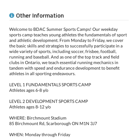
Other Information
Welcome to BDAC Summer Sports Camps! Our weekday
sports camp teaches young athletes the fundamentals of sport
and athletic development. From Monday to Friday, we cover
the basic skills and strategies to successfully participate in a
wide variety of sports, including soccer, frisbee, football,
running and baseball. And as one of the top track and field
clubs in Ontario, we teach essential running mechanics in
tandem with speed and endurance development to benefit
athletes in all sporting endeavours.
LEVEL 1 FUNDAMENTALS SPORTS CAMP
Athletes ages 6-8 y/o
LEVEL 2 DEVELOPMENT SPORTS CAMP
Athletes ages 8-12 y/o
WHERE: Birchmount Stadium
85 Birchmount Rd, Scarborough ON M1N 3J7
WHEN: Monday through Friday