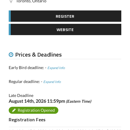
Toronto, Ontario
REGISTER
WEBSITE
Prices & Deadlines
Early Bird deadline: -
Expand Info
Regular deadline: -
Expand Info
Late Deadline
August 14th, 2026 11:59pm
(Eastern Time)
Registration Opened
Registration Fees