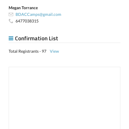
Megan Torrance
BDACCamps@gmail.com
6477038315
Confirmation List
Total Registrants - 97
View