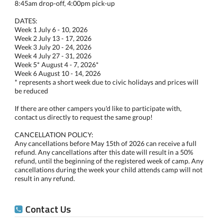
8:45am drop-off, 4:00pm pick-up
DATES:
Week 1 July 6 - 10, 2026
Week 2 July 13 - 17, 2026
Week 3 July 20 - 24, 2026
Week 4 July 27 - 31, 2026
Week 5* August 4 - 7, 2026*
Week 6 August 10 - 14, 2026
* represents a short week due to civic holidays and prices will
be reduced
If there are other campers you'd like to participate with,
contact us directly to request the same group!
CANCELLATION POLICY:
Any cancellations before May 15th of 2026 can receive a full
refund. Any cancellations after this date will result in a 50%
refund, until the beginning of the registered week of camp. Any
cancellations during the week your child attends camp will not
result in any refund.
Contact Us