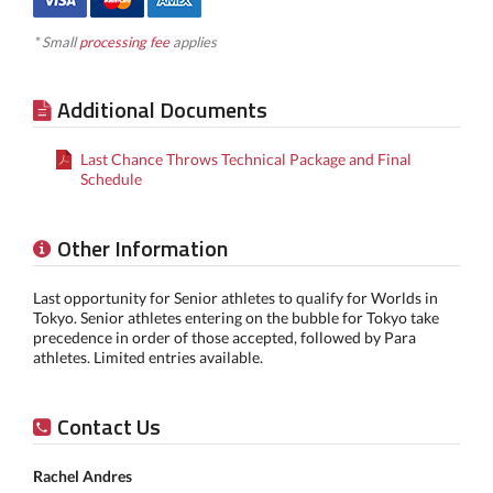
* Small
processing fee
applies
Additional Documents
Last Chance Throws Technical Package and Final
Schedule
Other Information
Last opportunity for Senior athletes to qualify for Worlds in
Tokyo. Senior athletes entering on the bubble for Tokyo take
precedence in order of those accepted, followed by Para
athletes. Limited entries available.
Contact Us
Rachel Andres