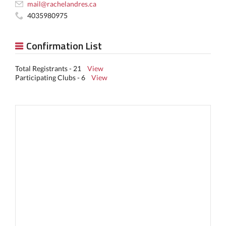
mail@rachelandres.ca
4035980975
Confirmation List
Total Registrants - 21
View
Participating Clubs - 6
View