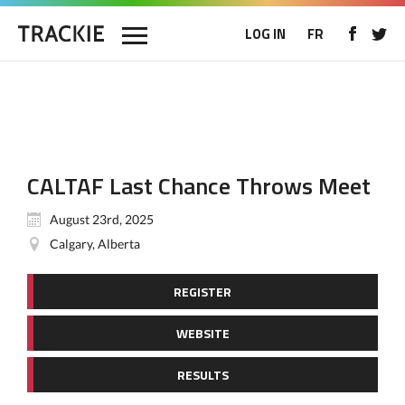
LOG IN
FR
CALTAF Last Chance Throws Meet
August 23rd, 2025
Calgary, Alberta
REGISTER
WEBSITE
RESULTS