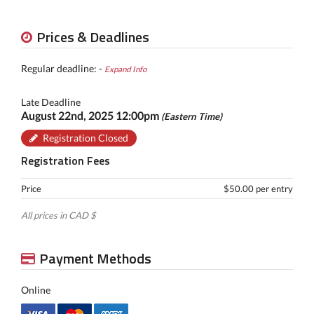
Prices & Deadlines
Regular deadline: -
Expand Info
Late Deadline
August 22nd, 2025 12:00pm
(Eastern Time)
Registration Closed
Registration Fees
Price
$50.00 per entry
All prices in CAD $
Payment Methods
Online