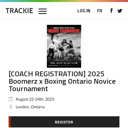
LOG IN
FR
[COACH REGISTRATION] 2025
Boomerz x Boxing Ontario Novice
Tournament
August 22-24th, 2025
London, Ontario
REGISTER