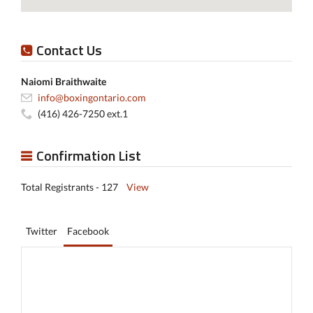
Contact Us
Naiomi Braithwaite
info@boxingontario.com
(416) 426-7250 ext.1
Confirmation List
Total Registrants - 127
View
Twitter
Facebook