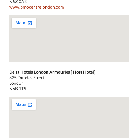
N5Z 0A3
www.bmocentrelondon.com
Delta Hotels London Armouries [ Host Hotel]
325 Dundas Street
London
N6B 1T9