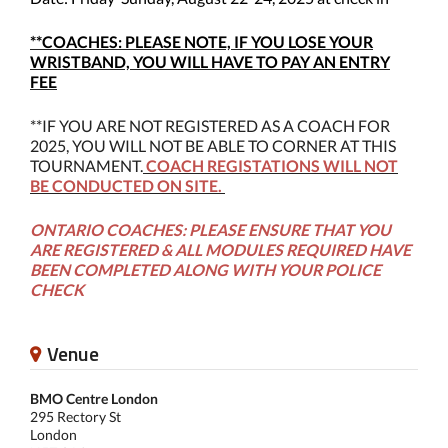
**COACHES: PLEASE NOTE, IF YOU LOSE YOUR
WRISTBAND, YOU WILL HAVE TO PAY AN ENTRY
FEE
**IF YOU ARE NOT REGISTERED AS A COACH FOR
2025, YOU WILL NOT BE ABLE TO CORNER AT THIS
TOURNAMENT.
COACH REGISTATIONS WILL NOT
BE CONDUCTED ON SITE.
ONTARIO COACHES: PLEASE ENSURE THAT YOU
ARE REGISTERED & ALL MODULES REQUIRED HAVE
BEEN COMPLETED ALONG WITH YOUR POLICE
CHECK
Venue
BMO Centre London
295 Rectory St
London