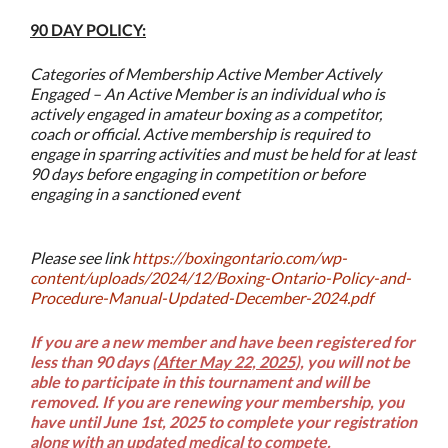
90 DAY POLICY:
Categories of Membership Active Member Actively
Engaged – An Active Member is an individual who is
actively engaged in amateur boxing as a competitor,
coach or official. Active membership is required to
engage in sparring activities and must be held for at least
90 days before engaging in competition or before
engaging in a sanctioned event
Please see link
https://boxingontario.com/wp-
content/uploads/2024/12/Boxing-Ontario-Policy-and-
Procedure-Manual-Updated-December-2024.pdf
If you are a new member and have been registered for
less than 90 days (
After May 22, 2025
), you will not be
able to participate in this tournament and will be
removed.
If you are renewing your membership, you
have until June 1st, 2025 to complete your registration
along with an updated medical to compete.