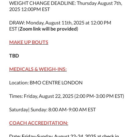
WEIGHT CHANGE DEADLINE: Thursday August 7th,
2025 12:00PM EST
DRAW: Monday, August 11th, 2025 at 12:00 PM
EST (
Zoom link will be provided
)
MAKE UP BOUTS
TBD
MEDICALS & WEIGH-INS:
Location: BMO CENTRE LONDON
Times: Friday, August 22, 2025 (2:00 PM-3:00 PM EST)
Saturday| Sunday: 8:00 AM-9:00 AM EST
COACH ACCREDITATION:
Date: Friday-Sunday, August 22-24, 2025 at check in