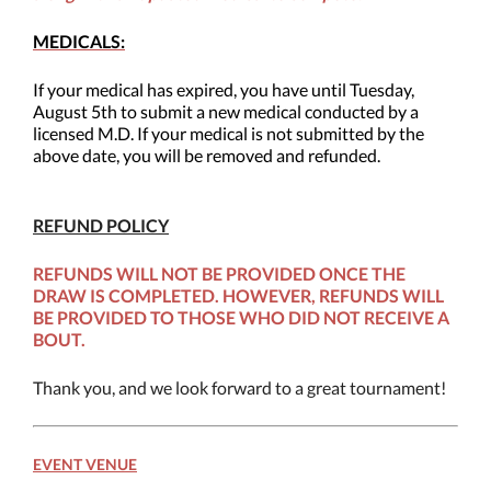
MEDICALS:
If your medical has expired, you have until Tuesday,
August 5th to submit a new medical conducted by a
licensed M.D. If your medical is not submitted by the
above date, you will be removed and refunded.
REFUND POLICY
REFUNDS WILL NOT BE PROVIDED ONCE THE
DRAW IS COMPLETED. HOWEVER, REFUNDS WILL
BE PROVIDED TO THOSE WHO DID NOT RECEIVE A
BOUT.
Thank you, and we look forward to a great tournament!
EVENT VENUE