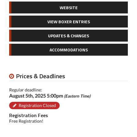
WEBSITE
VIEW BOXER ENTRIES
UPDATES & CHANGES
ACCOMMODATIONS
Prices & Deadlines
Regular deadline:
August 5th, 2025 5:00pm
(Eastern Time)
Registration Closed
Registration Fees
Free Registration!