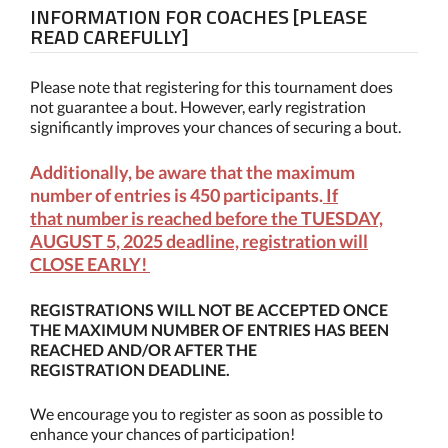
INFORMATION FOR COACHES [PLEASE
READ CAREFULLY]
Please note that registering for this tournament does
not guarantee a bout. However, early registration
significantly improves your chances of securing a bout.
Additionally, be aware that the maximum
number of entries is 450 participants.
If
that number is reached before the TUESDAY,
AUGUST 5, 2025 deadline, registration will
CLOSE EARLY!
REGISTRATIONS WILL NOT BE ACCEPTED ONCE
THE MAXIMUM NUMBER OF ENTRIES HAS BEEN
REACHED AND/OR AFTER THE
REGISTRATION DEADLINE.
We encourage you to register as soon as possible to
enhance your chances of participation!