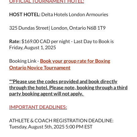
OFFICIAL TOURNAMENT HOTEL:
HOST HOTEL:
Delta Hotels London Armouries
325 Dundas Street| London, Ontario N6B 1T9
Rate:
$169.00 CAD per night - Last Day to Book is
Friday, August 1, 2025
Booking Link -
Book your group rate for Boxing
Ontario Novice Tournament
**Please use the codes provided and book directly
through the hotel. Please note, booking through a third
party booking agent will not apply.
IMPORTANT DEADLINES:
ATHLETE & COACH REGISTRATION DEADLINE:
Tuesday, August 5th, 2025 5:00 PM EST