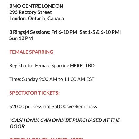
BMO CENTRE LONDON
295 Rectory Street
London, Ontario, Canada
3 Rings
|
4 Sessions: Fri 6-10 PM| Sat 1-5 & 6-10 PM|
Sun 12 PM
FEMALE SPARRING
Register for Female Sparring
HERE
| TBD
Time: Sunday 9:00 AM to 11:00 AM EST
SPECTATOR TICKETS:
$20.00 per session| $50.00 weekend pass
*CASH ONLY: CAN ONLY BE PURCHASED AT THE
DOOR