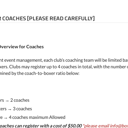
 COACHES [PLEASE READ CAREFULLY]
 Overview for Coaches
ient event management, each club’s coaching team will be limited b
ers. Clubs may register up to 4 coaches in total, with the number 
mined by the coach-to-boxer ratio below:
rs → 2 coaches
ers → 3 coaches
re → 4 coaches maximum Allowed
oaches can register with a cost of $50.00
*please email info@bo