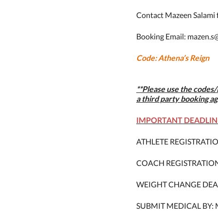
Contact
Mazeen Salami f
Booking Email: mazen.s
Code: Athena’s Reign
**Please use the codes/
a third party booking ag
IMPORTANT DEADLIN
ATHLETE REGISTRATION 
COACH REGISTRATION D
WEIGHT CHANGE DEADLIN
SUBMIT MEDICAL BY: Mo