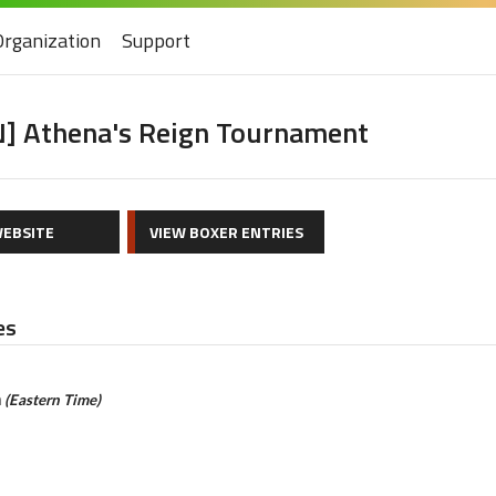
Organization
Support
] Athena's Reign Tournament
EBSITE
VIEW BOXER ENTRIES
es
m
(Eastern Time)