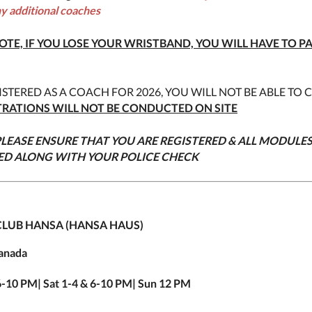
ny additional coaches
OTE, IF YOU LOSE YOUR WRISTBAND, YOU WILL HAVE TO P
ISTERED AS A COACH FOR 2026, YOU WILL NOT BE ABLE TO 
TRATIONS WILL NOT BE CONDUCTED ON SITE
LEASE ENSURE THAT YOU ARE REGISTERED & ALL MODULE
ED ALONG WITH YOUR POLICE CHECK
LUB HANSA (HANSA HAUS)
Canada
 6-10 PM| Sat 1-4 & 6-10 PM| Sun 12 PM