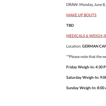
DRAW: Monday, June 8,
MAKE UP BOUTS
TBD
MEDICALS & WEIGH-I
Location:
GERMAN CAN
**Please note that the 
Friday Weigh-In: 4:30 
Saturday Weigh-In: 9:
Sunday Weigh-In: 8:00