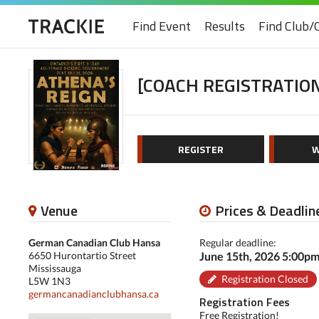
Find Event
Results
Find Club/
[COACH REGISTRATION
REGISTER
W
Venue
Prices & Deadlin
German Canadian Club Hansa
Regular deadline:
6650 Hurontartio Street
June 15th, 2026 5:00p
Mississauga
Registration Closed
L5W 1N3
germancanadianclubhansa.ca
Registration Fees
Free Registration!