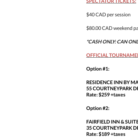
SPECTATOR TICKETS:
$40 CAD per session
$80.00 CAD weekend pa
*CASH ONLY: CAN ON
OFFICIAL TOURNAME
Option #1:
RESIDENCE INN BY 
55 COURTNEYPARK DR
Rate: $259 +taxes
Option #2:
FAIRFIELD INN & SU
35 COURTNEYPARK DR
Rate: $189 +taxes