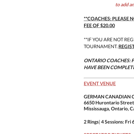
to add a
**COACHES: PLEASE N
FEE OF $20.00
**IF YOU ARE NOT REG
TOURNAMENT.
REGIS
ONTARIO COACHES: P
HAVE BEEN COMPLET
EVENT VENUE
GERMAN CANADIAN C
6650 Hurontario Street
Mississauga, Ontario, 
2 Rings
|
4 Sessions: Fri