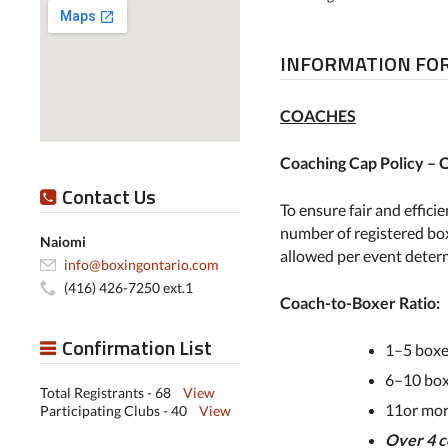
INFORMATION FOR
COACHES
Coaching Cap Policy –
Contact Us
To ensure fair and effic
number of registered box
Naiomi
allowed per event deter
info@boxingontario.com
(416) 426-7250 ext.1
Coach-to-Boxer Ratio:
Confirmation List
1–5 boxe
6–10 box
Total Registrants - 68
View
11or mo
Participating Clubs - 40
View
Over 4 c