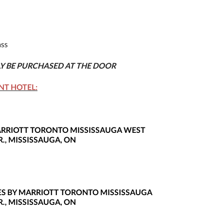
ss
LY BE PURCHASED AT THE DOOR
NT HOTEL:
MARRIOTT TORONTO MISSISSAUGA WEST
., MISSISSAUGA, ON
ITES BY MARRIOTT TORONTO MISSISSAUGA
., MISSISSAUGA, ON