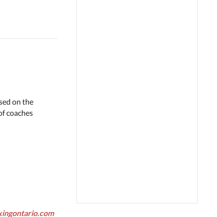
ased on the
of coaches
xingontario.com