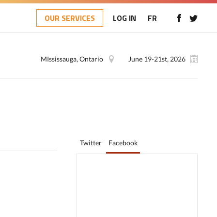
OUR SERVICES
LOG IN
FR
MIssissauga, Ontario
June 19-21st, 2026
Twitter
Facebook