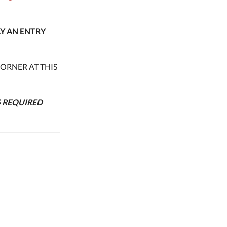
AY AN ENTRY
CORNER AT THIS
S REQUIRED