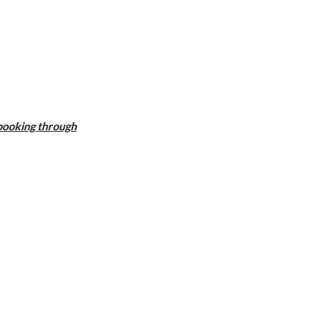
 booking through