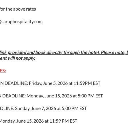
or the above rates
@saruphospitality.com
link provided and book directly through the hotel. Please note,
ent will not apply.
ES:
DEADLINE: Friday, June 5, 2026 at 11:59PM EST
EADLINE: Monday, June 15, 2026 at 5:00 PM EST
E: Sunday, June 7, 2026 at 5:00 PM EST
nday, June 15, 2026 at 11:59 PM EST