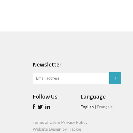
Newsletter
Follow Us
Language
English
|
Français
Terms of Use & Privacy Policy
Website Design by Trackie