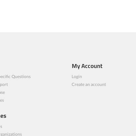
My Account
ecific Questions
Login
port
Create an account
ase
les
ces
bs
rganizations