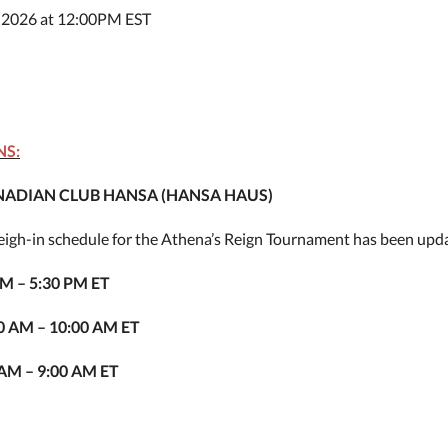
 2026 at 12:00PM EST
NS:
ADIAN CLUB HANSA (HANSA HAUS)
weigh-in schedule for the Athena’s Reign Tournament has been upd
PM – 5:30 PM ET
00 AM – 10:00 AM ET
 AM – 9:00 AM ET