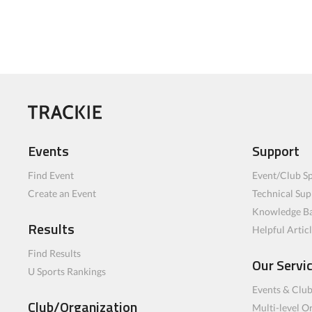
Events
Support
Find Event
Event/Club Sp
Create an Event
Technical Sup
Knowledge B
Results
Helpful Artic
Find Results
Our Servi
U Sports Rankings
Events & Clu
Club/Organization
Multi-level O