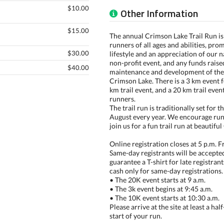
$10.00
Other Information
$15.00
The annual Crimson Lake Trail Run is 
runners of all ages and abilities, pro
$30.00
lifestyle and an appreciation of our na
non-profit event, and any funds rais
$40.00
maintenance and development of the 
Crimson Lake. There is a 3 km event f
km trail event, and a 20 km trail even
runners.
The trail run is traditionally set for 
August every year. We encourage runn
join us for a fun trail run at beautif
Online registration closes at 5 p.m. F
Same-day registrants will be accepte
guarantee a T-shirt for late registran
cash only for same-day registrations.
• The 20K event starts at 9 a.m.
• The 3k event begins at 9:45 a.m.
• The 10K event starts at 10:30 a.m.
Please arrive at the site at least a ha
start of your run.