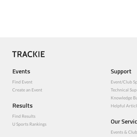
Events
Support
Find Event
Event/Club Sp
Create an Event
Technical Sup
Knowledge B
Results
Helpful Artic
Find Results
Our Servi
U Sports Rankings
Events & Clu