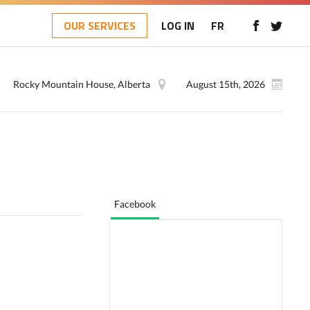
OUR SERVICES
LOG IN
FR
Rocky Mountain House, Alberta
August 15th, 2026
Facebook