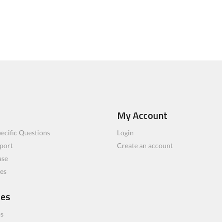
My Account
ecific Questions
Login
port
Create an account
ase
les
ces
bs