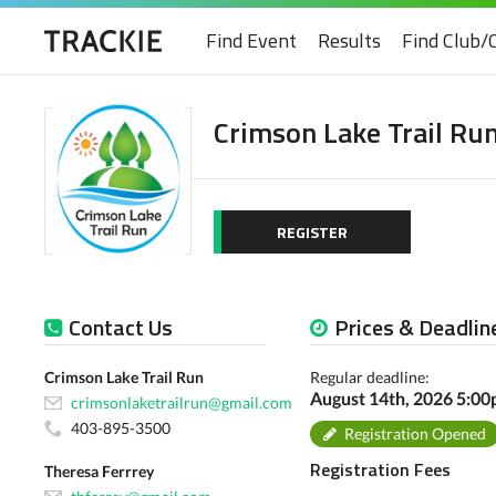
Find Event
Results
Find Club/
Crimson Lake Trail Ru
REGISTER
Contact Us
Prices & Deadlin
Crimson Lake Trail Run
Regular deadline:
August 14th, 2026 5:0
crimsonlaketrailrun@gmail.com
403-895-3500
Registration Opened
Registration Fees
Theresa Ferrrey