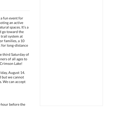
a fun event for
moting an active
tural spaces. It’s a
ed go toward the
trail system at
or families, a 10
t for long-distance
the third Saturday of
ers of all ages to
ul Crimson Lake!
riday, August 14.
d but we cannot
ts. We can accept
lf-hour before the