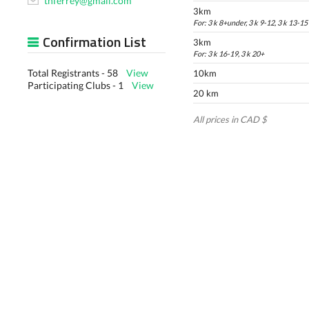
thferrey@gmail.com
3km
For: 3 k 8+under, 3 k 9-12, 3 k 13-15
Confirmation List
3km
For: 3 k 16-19, 3 k 20+
Total Registrants - 58
View
10km
Participating Clubs - 1
View
20 km
All prices in CAD $