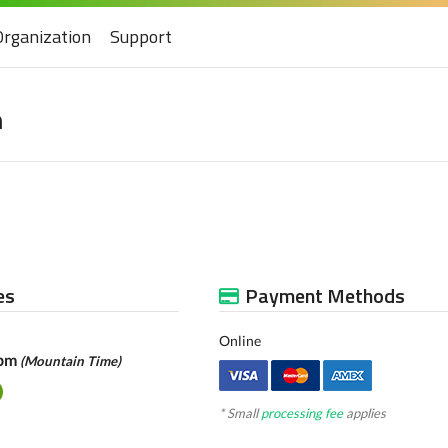
Organization
Support
n
es
Payment Methods
Online
0pm
(Mountain Time)
* Small
processing fee
applies