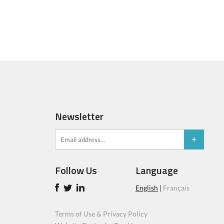
Newsletter
Follow Us
Language
English
|
Français
Terms of Use & Privacy Policy